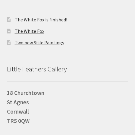
The White Fox is finished!
The White Fox
Two new Stile Paintings
Little Feathers Gallery
18 Churchtown
St.Agnes
Cornwall
TR5 0QW