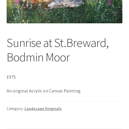
Expand
Contact
child
menu
Sunrise at St.Breward,
Bodmin Moor
£975
An original Acrylic on Canvas Painting
Category:
Landscape Originals