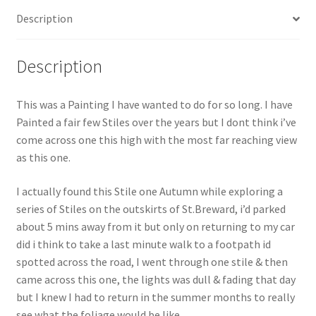
Description
Description
This was a Painting I have wanted to do for so long. I have
Painted a fair few Stiles over the years but I dont think i’ve
come across one this high with the most far reaching view
as this one.
I actually found this Stile one Autumn while exploring a
series of Stiles on the outskirts of St.Breward, i’d parked
about 5 mins away from it but only on returning to my car
did i think to take a last minute walk to a footpath id
spotted across the road, I went through one stile & then
came across this one, the lights was dull & fading that day
but I knew I had to return in the summer months to really
see what the foliage would be like.