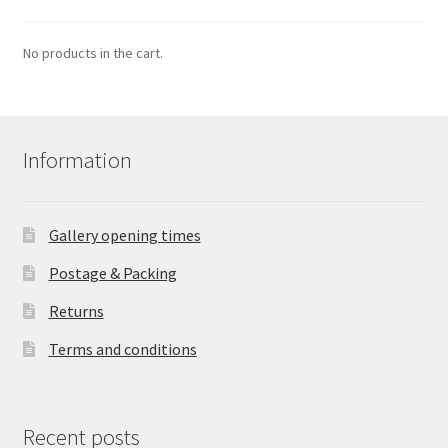
No products in the cart.
Information
Gallery opening times
Postage & Packing
Returns
Terms and conditions
Recent posts