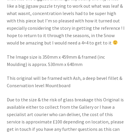
like a big jigsaw puzzle trying to work out what was leaf &
what wasnt, concentration levels had to be super high
with this piece but I’m so pleased with how it turned out
especially considering the story in getting the reference ! I
hope to return to it through the seasons, in the Snow
would be amazing but I would need a 4×4 to get to it
The Image size is 350mm x 459mm & framed (inc
Moulding) is approx. 530mm x 640mm
This original will be framed with Ash, a deep bevel fillet &
Conservation level Mountboard
Due to the size & the risk of glass breakage this Original is
available either to collect from the Gallery or I have a
specialist art courier who can deliver, the cost of this
service is approximate £100 depending on location, please
get in touch if you have any further questions as this can