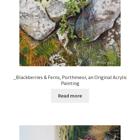
_Blackberries & Ferns, Porthmeor, an Original Acrylic
Painting
Read more