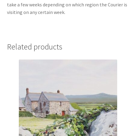
take a few weeks depending on which region the Courier is
visiting on any certain week.
Related products