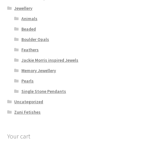
Jewellery
Animals
Beaded
Boulder Opals
Feathers
Jackie Morris inspired Jewels
Memory Jewellery
Pearls
Single Stone Pendants
Uncategorized
Zuni Fetishes
Your cart