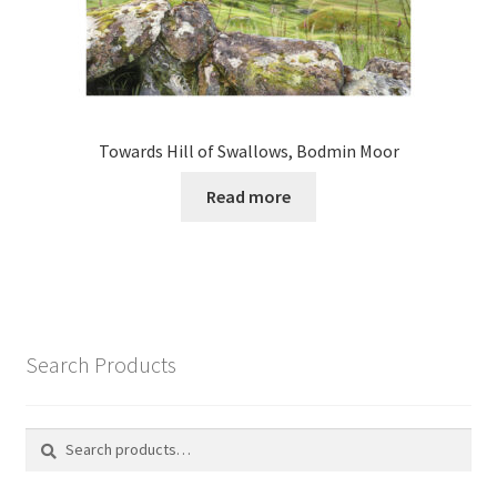
Towards Hill of Swallows, Bodmin Moor
Read more
Search Products
Search
Search
for: