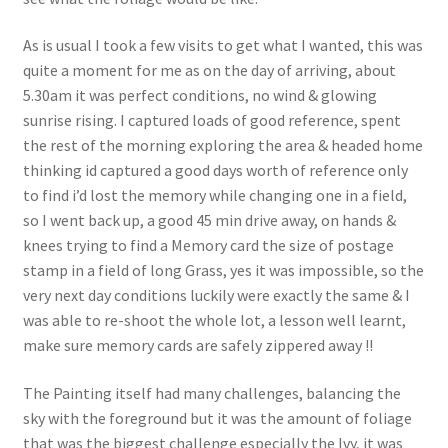
As is usual I took a few visits to get what I wanted, this was
quite a moment for me as on the day of arriving, about
5.30am it was perfect conditions, no wind & glowing
sunrise rising. I captured loads of good reference, spent
the rest of the morning exploring the area & headed home
thinking id captured a good days worth of reference only
to find i’d lost the memory while changing one in a field,
so I went back up, a good 45 min drive away, on hands &
knees trying to find a Memory card the size of postage
stamp in a field of long Grass, yes it was impossible, so the
very next day conditions luckily were exactly the same & I
was able to re-shoot the whole lot, a lesson well learnt,
make sure memory cards are safely zippered away !!
The Painting itself had many challenges, balancing the
sky with the foreground but it was the amount of foliage
that was the biggest challenge especially the Ivy, it was