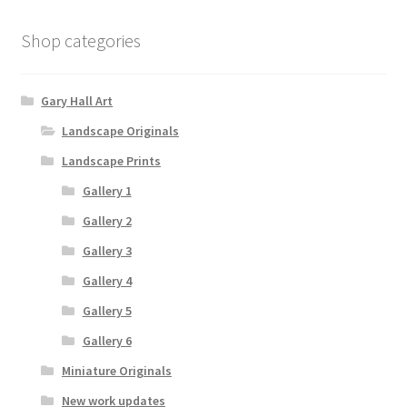
Shop categories
Gary Hall Art
Landscape Originals
Landscape Prints
Gallery 1
Gallery 2
Gallery 3
Gallery 4
Gallery 5
Gallery 6
Miniature Originals
New work updates