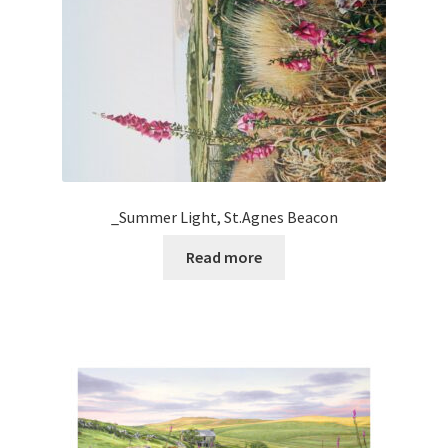
_Summer Light, St.Agnes Beacon
Read more