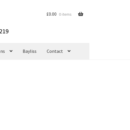
£
0.00
0 items
ons
Bayliss
Contact