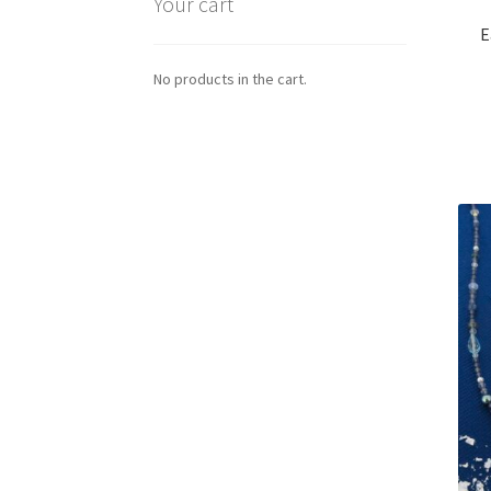
Your cart
E
No products in the cart.