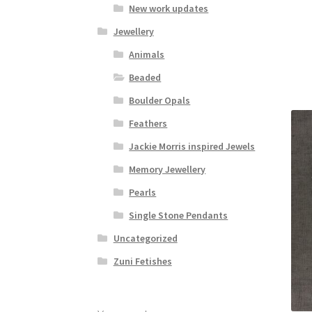
New work updates
Jewellery
Animals
Beaded
Boulder Opals
Feathers
Jackie Morris inspired Jewels
Memory Jewellery
Pearls
Single Stone Pendants
Uncategorized
Zuni Fetishes