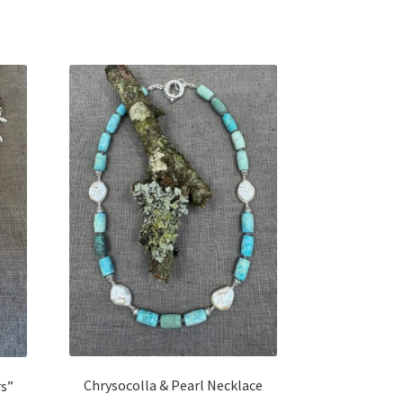
Chrysocolla & Pearl Necklace
rs”