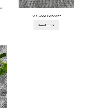
ce
Seaweed Pendant
Read more