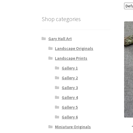
Shop categories
Gary Hall Art
Landscape Originals
Landscape Prints
Gallery 1
Gallery 2
Gallery 3
Gallery 4
Gallery 5
Gallery 6
Miniature Originals