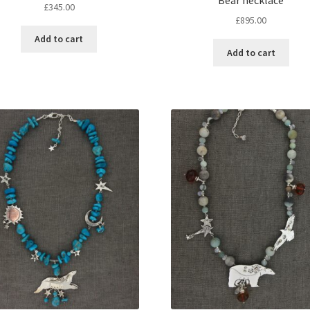
£
345.00
£
895.00
Add to cart
Add to cart