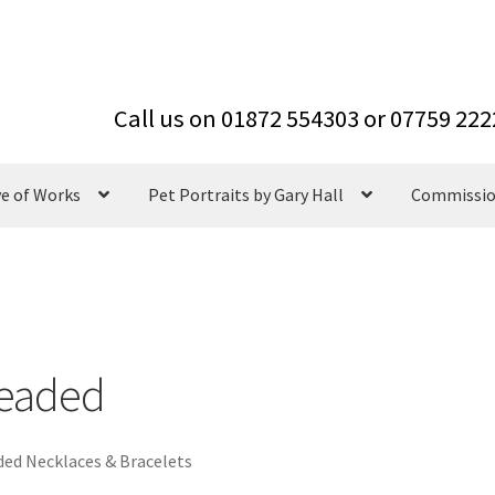
ve of Works
Pet Portraits by Gary Hall
Commissi
eaded
ed Necklaces & Bracelets