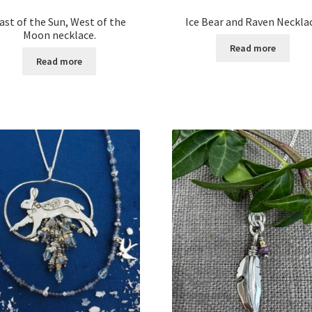
ast of the Sun, West of the
Ice Bear and Raven Neckla
Moon necklace.
Read more
Read more