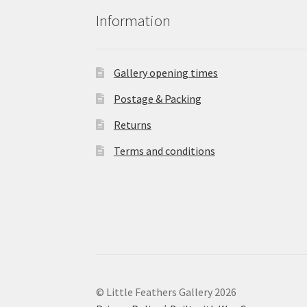
Information
Gallery opening times
Postage & Packing
Returns
Terms and conditions
© Little Feathers Gallery 2026