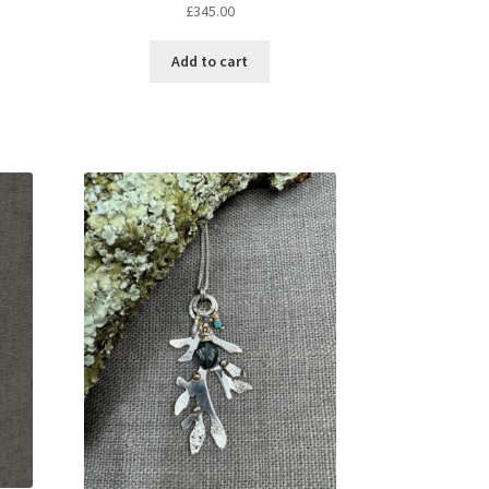
£
345.00
Add to cart