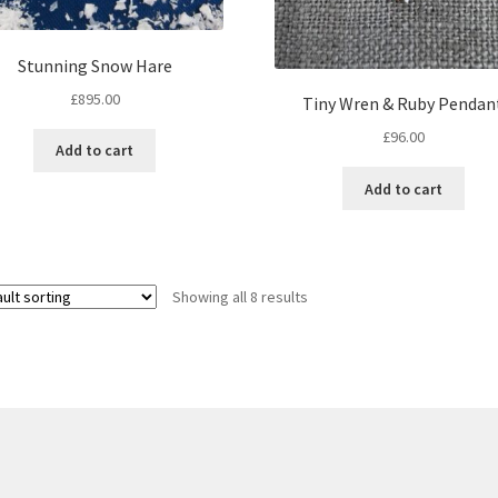
Stunning Snow Hare
£
895.00
Tiny Wren & Ruby Pendan
£
96.00
Add to cart
Add to cart
Showing all 8 results