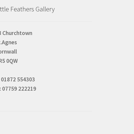
ittle Feathers Gallery
8 Churchtown
t.Agnes
ornwall
R5 0QW
: 01872 554303
: 07759 222219