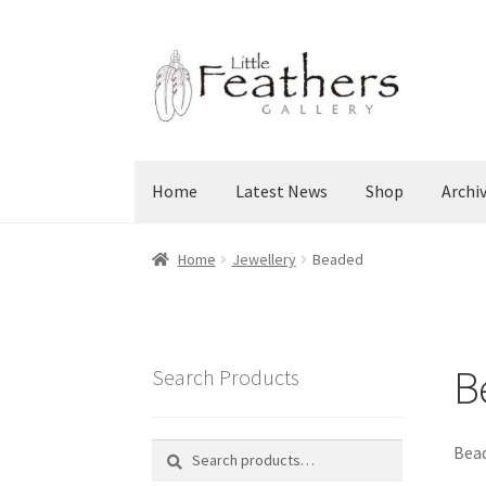
Skip
Skip
to
to
navigation
content
Home
Latest News
Shop
Archi
Home
Jewellery
Beaded
B
Search Products
Search
Search
Bead
for: