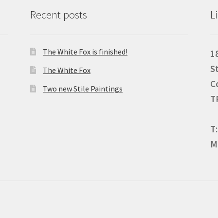
Recent posts
L
The White Fox is finished!
1
S
The White Fox
C
Two new Stile Paintings
T
T
M