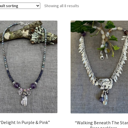
Showing all 8 results
“Delight In Purple & Pink”
“Walking Beneath The Sta
Bear necklace