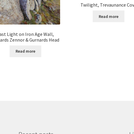
Twilight, Trevaunance Co
Read more
ast Light on Iron Age Wall,
ards Zennor & Gurnards Head
Read more