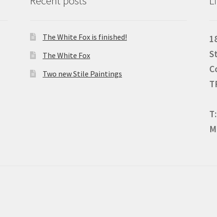
Recent posts
L
The White Fox is finished!
1
S
The White Fox
C
Two new Stile Paintings
T
T
M