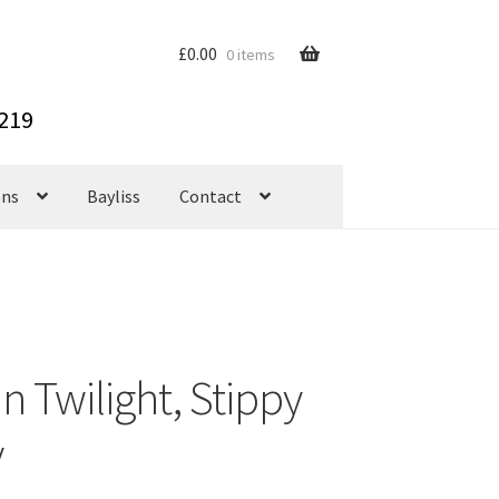
£
0.00
0 items
ons
Bayliss
Contact
 Twilight, Stippy
y