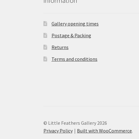
Information
Gallery opening times
Postage & Packing
Returns
Terms and conditions
© Little Feathers Gallery 2026
Privacy Policy
Built with WooCommerce
.