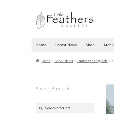
Skip
Skip
to
to
navigation
content
Home
Latest News
Shop
Archi
Home
Gary Hall Art
Landscape Originals
A
Search Products
Search
Search
for: