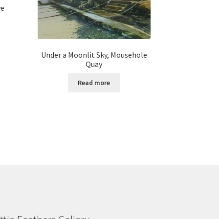
ve
Under a Moonlit Sky, Mousehole
Quay
Read more