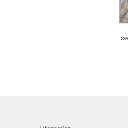
L
tow