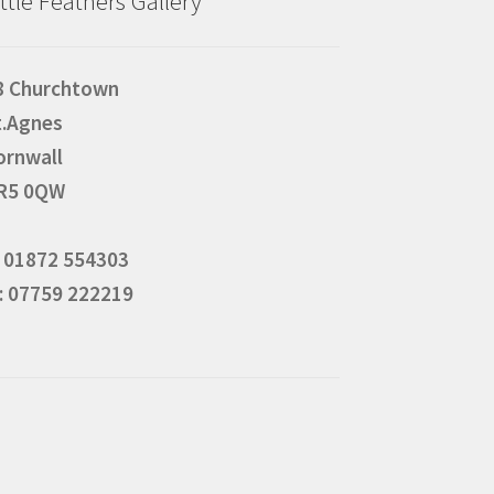
ittle Feathers Gallery
8 Churchtown
t.Agnes
ornwall
R5 0QW
: 01872 554303
: 07759 222219