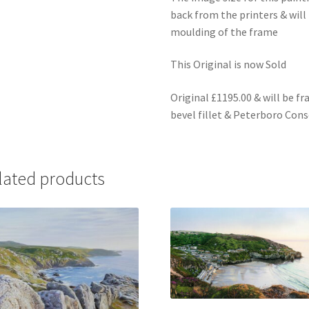
back from the printers & wil
moulding of the frame
This Original is now Sold
Original £1195.00 & will be f
bevel fillet & Peterboro Co
lated products