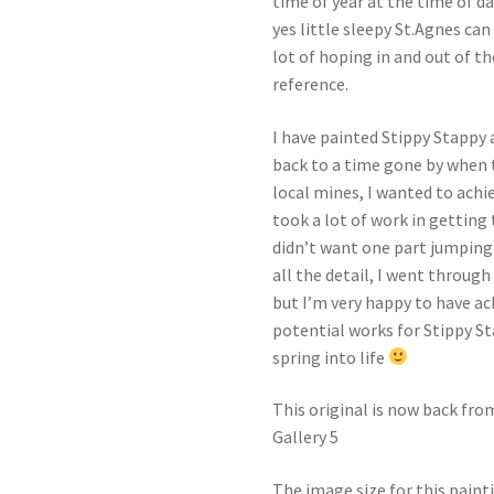
time of year at the time of day
yes little sleepy St.Agnes can
lot of hoping in and out of t
reference.
I have painted Stippy Stappy
back to a time gone by when 
local mines, I wanted to achie
took a lot of work in getting
didn’t want one part jumping
all the detail, I went through
but I’m very happy to have a
potential works for Stippy St
spring into life
This original is now back fro
Gallery 5
The image size for this paint