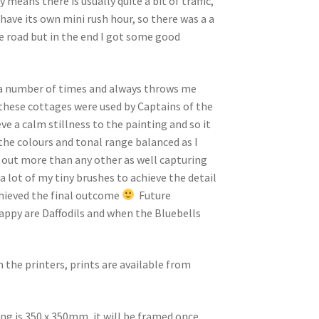
 means there is usually quite a bit of traffic,
 have its own mini rush hour, so there was a a
he road but in the end I got some good
 a number of times and always throws me
these cottages were used by Captains of the
ve a calm stillness to the painting and so it
 the colours and tonal range balanced as I
 out more than any other as well capturing
 a lot of my tiny brushes to achieve the detail
chieved the final outcome
Future
appy are Daffodils and when the Bluebells
m the printers, prints are available from
ing is 350 x 350mm, it will be framed once