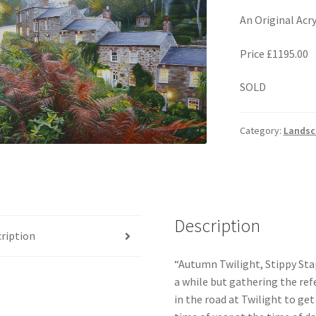
An Original Acr
Price £1195.00
SOLD
Category:
Landsc
Description
ription
“Autumn Twilight, Stippy Stapp
a while but gathering the refe
in the road at Twilight to ge