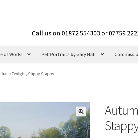
ve of Works
Pet Portraits by Gary Hall
Commissi
utumn Twilight, Stippy Stappy
Autumn
Stapp