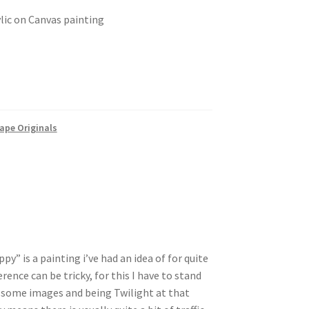
ylic on Canvas painting
ape Originals
y” is a painting i’ve had an idea of for quite
rence can be tricky, for this I have to stand
t some images and being Twilight at that