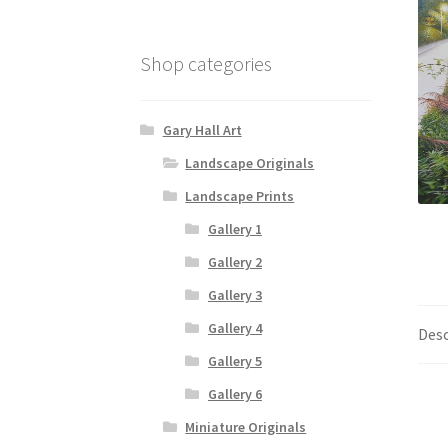
Shop categories
Gary Hall Art
Landscape Originals
Landscape Prints
Gallery 1
Gallery 2
Gallery 3
Gallery 4
Desc
Gallery 5
Gallery 6
Miniature Originals