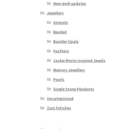
New work updates
Jewellery
Animals
Beaded
Boulder Opals
Feathers
Jackie Morris inspired Jewels
Memory Jewellery
Pearls
Single Stone Pendants
Uncategorized
Zuni Fetishes