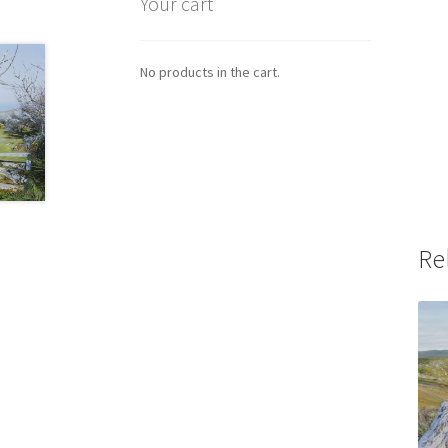
Your cart
No products in the cart.
Re