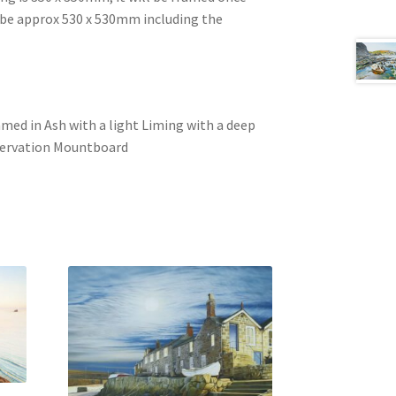
l be approx 530 x 530mm including the
ramed in Ash with a light Liming with a deep
nservation Mountboard