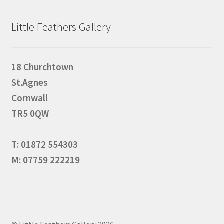
Little Feathers Gallery
18 Churchtown
St.Agnes
Cornwall
TR5 0QW
T: 01872 554303
M: 07759 222219