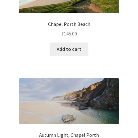
Chapel Porth Beach
£
145.00
Add to cart
Autumn Light, Chapel Porth