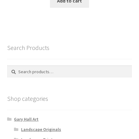
Add to cart
Search Products
Search
Search
for:
Shop categories
Gary Hall Art
Landscape Originals