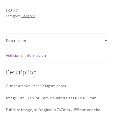
Cove
quantity
SKU:
N/A
Category:
Gallery 2
Description
Additional information
Description
Olmec Archival Matt 230gsm paper
Image Size 521 x 241 mm Mounted size 683 x 405 mm
Full Size Image, as Original is 767mm x 355mm and the