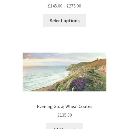
Price
£
145.00
–
£
275.00
range:
This
£145.00
Select options
product
through
has
£275.00
multiple
variants.
The
options
may
be
chosen
on
the
product
Evening Glow, Wheal Coates
page
£
135.00