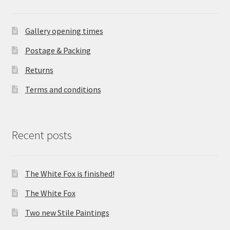
Gallery opening times
Postage & Packing
Returns
Terms and conditions
Recent posts
The White Fox is finished!
The White Fox
Two new Stile Paintings