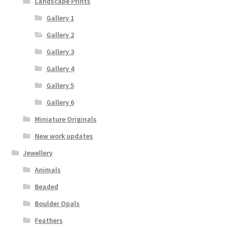
Landscape Prints
Gallery 1
Gallery 2
Gallery 3
Gallery 4
Gallery 5
Gallery 6
Miniature Originals
New work updates
Jewellery
Animals
Beaded
Boulder Opals
Feathers