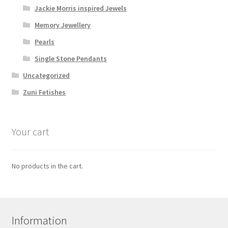
Jackie Morris inspired Jewels
Memory Jewellery
Pearls
Single Stone Pendants
Uncategorized
Zuni Fetishes
Your cart
No products in the cart.
Information