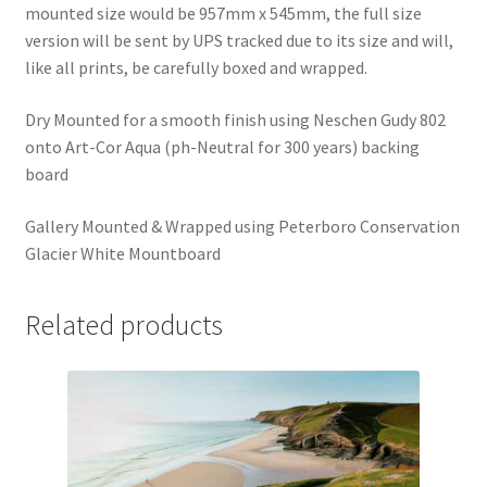
mounted size would be 957mm x 545mm, the full size
version will be sent by UPS tracked due to its size and will,
like all prints, be carefully boxed and wrapped.
Dry Mounted for a smooth finish using Neschen Gudy 802
onto Art-Cor Aqua (ph-Neutral for 300 years) backing
board
Gallery Mounted & Wrapped using Peterboro Conservation
Glacier White Mountboard
Related products