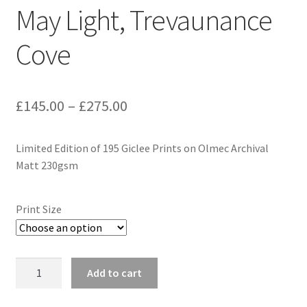
May Light, Trevaunance
Expand
Contact
child
Cove
menu
Price
£
145.00
–
£
275.00
range:
Limited Edition of 195 Giclee Prints on Olmec Archival
£145.00
Matt 230gsm
through
£275.00
Print Size
May
Add to cart
Light,
Trevaunance