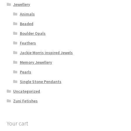
Jewellery
Animals
Beaded
Boulder Opals
Feathers
Jackie Morris inspired Jewels
Memory Jewellery
Pearls
Single Stone Pendants
Uncategorized
Zuni Fetishes
Your cart