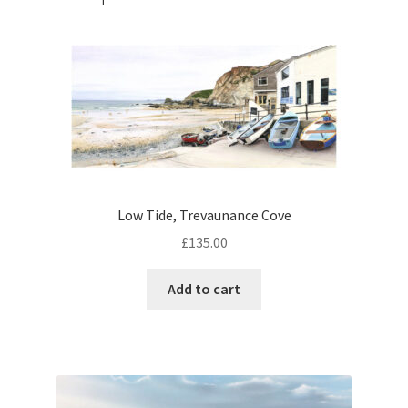
Low Tide, Trevaunance Cove
£
135.00
Add to cart