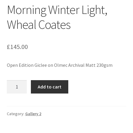
Morning Winter Light,
Expand
Contact
child
Wheal Coates
menu
£
145.00
Open Edition Giclee on Olmec Archival Matt 230gsm
Morning
Add to cart
Winter
Light,
Wheal
Coates
Category:
Gallery 2
quantity