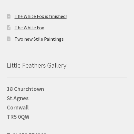
The White Fox is finished!
The White Fox
Two new Stile Paintings
Little Feathers Gallery
18 Churchtown
St.Agnes
Cornwall
TR5 0QW