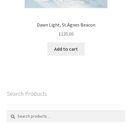
Dawn Light, St.Agnes Beacon
£
135.00
Add to cart
Search Products
Search
Search
for: