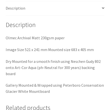
Description
Description
Olmec Archival Matt 230gsm paper
Image Size 521 x 241 mm Mounted size 683 x 405 mm
Dry Mounted for a smooth finish using Neschen Gudy 802
onto Art-Cor Aqua (ph-Neutral for 300 years) backing
board
Gallery Mounted & Wrapped using Peterboro Conservation
Glacier White Mountboard
Related products