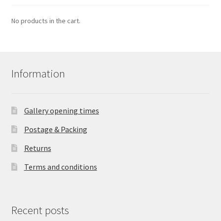
No products in the cart.
Information
Gallery opening times
Postage & Packing
Returns
Terms and conditions
Recent posts