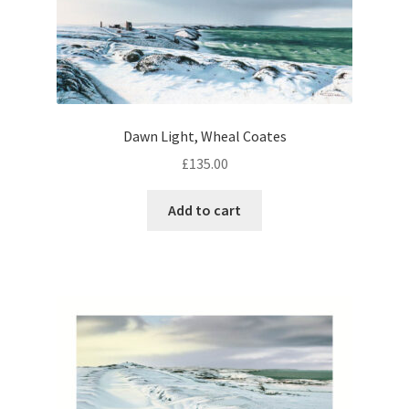
Dawn Light, Wheal Coates
£
135.00
Add to cart