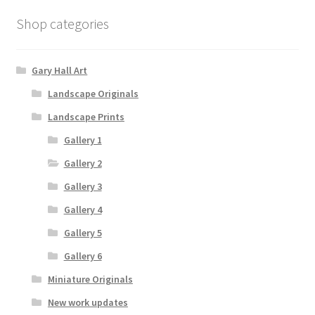
Shop categories
Gary Hall Art
Landscape Originals
Landscape Prints
Gallery 1
Gallery 2
Gallery 3
Gallery 4
Gallery 5
Gallery 6
Miniature Originals
New work updates