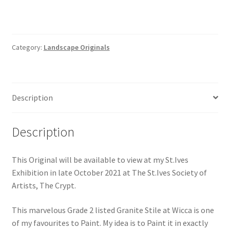
Category:
Landscape Originals
Description
Description
This Original will be available to view at my St.Ives
Exhibition in late October 2021 at The St.Ives Society of
Artists, The Crypt.
This marvelous Grade 2 listed Granite Stile at Wicca is one
of my favourites to Paint. My idea is to Paint it in exactly