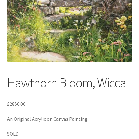
Expand
Contact
child
menu
Hawthorn Bloom, Wicca
£2850.00
An Original Acrylic on Canvas Painting
SOLD