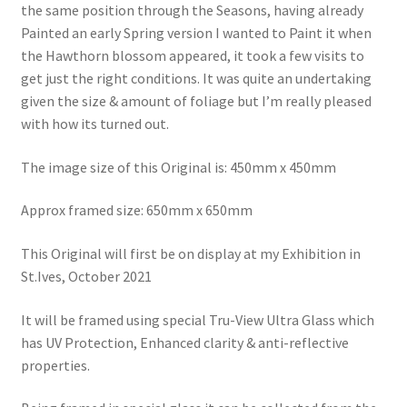
the same position through the Seasons, having already
Painted an early Spring version I wanted to Paint it when
the Hawthorn blossom appeared, it took a few visits to
get just the right conditions. It was quite an undertaking
given the size & amount of foliage but I’m really pleased
with how its turned out.
The image size of this Original is: 450mm x 450mm
Approx framed size: 650mm x 650mm
This Original will first be on display at my Exhibition in
St.Ives, October 2021
It will be framed using special Tru-View Ultra Glass which
has UV Protection, Enhanced clarity & anti-reflective
properties.