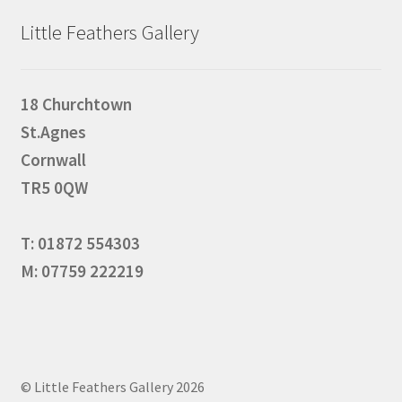
Little Feathers Gallery
18 Churchtown
St.Agnes
Cornwall
TR5 0QW
T: 01872 554303
M: 07759 222219
© Little Feathers Gallery 2026