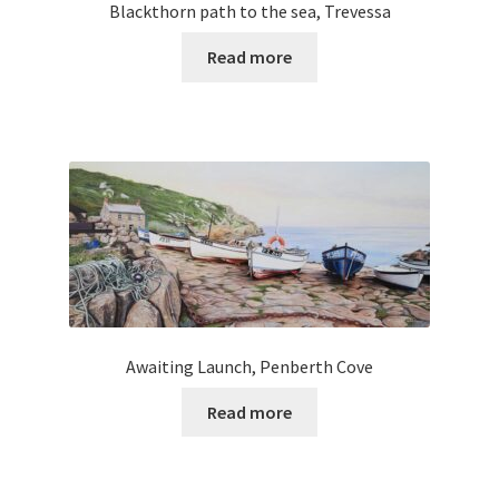
Blackthorn path to the sea, Trevessa
Read more
Awaiting Launch, Penberth Cove
Read more