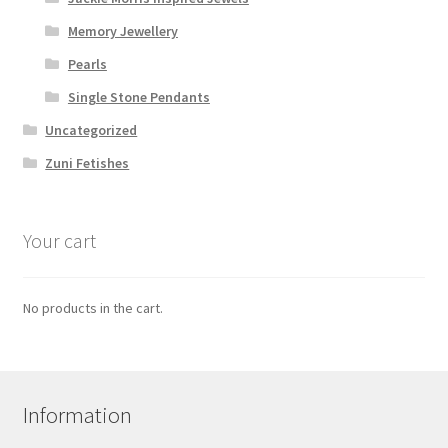
Memory Jewellery
Pearls
Single Stone Pendants
Uncategorized
Zuni Fetishes
Your cart
No products in the cart.
Information