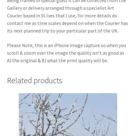
Being framed in special glass it can be collected from the
Gallery or delivery arranged through a specialist Art
Courier based in St.Ives that I use, for more details do
contact me as time scales depend on when the Courier has
its next planned trip to your particular part of the UK.
Please Note, this is an iPhone image capture so when you
scroll & zoom over the image the quality isn’t as good as
A) the original & B) what the print quality will be.
Related products