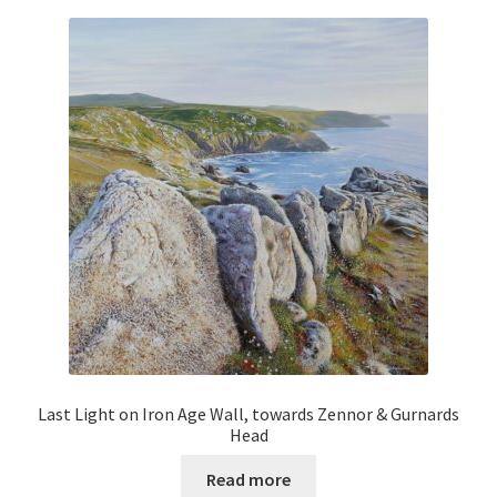
Last Light on Iron Age Wall, towards Zennor & Gurnards
Head
Read more