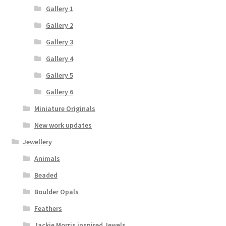
Gallery 1
Gallery 2
Gallery 3
Gallery 4
Gallery 5
Gallery 6
Miniature Originals
New work updates
Jewellery
Animals
Beaded
Boulder Opals
Feathers
Jackie Morris inspired Jewels