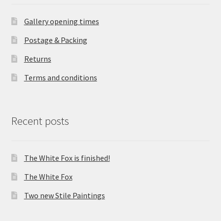
Gallery opening times
Postage & Packing
Returns
Terms and conditions
Recent posts
The White Fox is finished!
The White Fox
Two new Stile Paintings