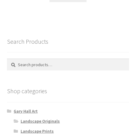
Search Products
Search
Search
for:
Shop categories
Gary Hall Art
Landscape Originals
Landscape Prints