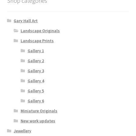
Shop categories
Gary Hall Art
Landscape Originals
Landscape Prints
Gallery 1
Gallery 2
Gallery 3
Gallery 4
Gallery 5
Gallery 6
Miniature Originals
New work updates
Jewellery