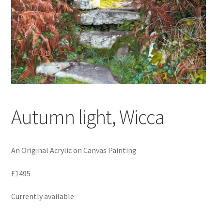
Expand
Contact
child
menu
Autumn light, Wicca
An Original Acrylic on Canvas Painting
£1495
Currently available