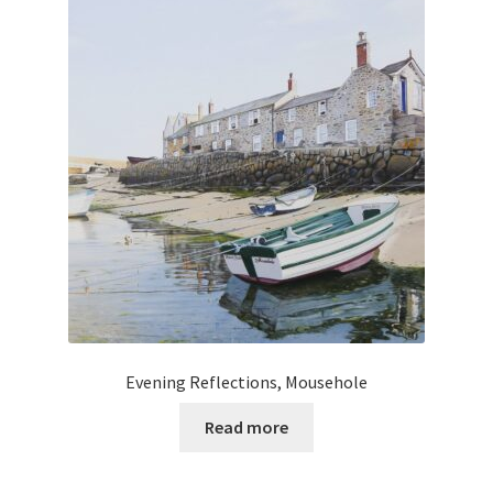
Evening Reflections, Mousehole
Read more