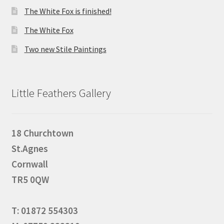
The White Fox is finished!
The White Fox
Two new Stile Paintings
Little Feathers Gallery
18 Churchtown
St.Agnes
Cornwall
TR5 0QW
T: 01872 554303