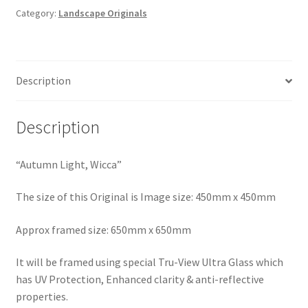
Category:
Landscape Originals
Description
Description
“Autumn Light, Wicca”
The size of this Original is Image size: 450mm x 450mm
Approx framed size: 650mm x 650mm
It will be framed using special Tru-View Ultra Glass which
has UV Protection, Enhanced clarity & anti-reflective
properties.