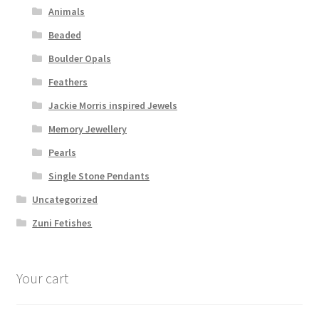
Animals
Beaded
Boulder Opals
Feathers
Jackie Morris inspired Jewels
Memory Jewellery
Pearls
Single Stone Pendants
Uncategorized
Zuni Fetishes
Your cart