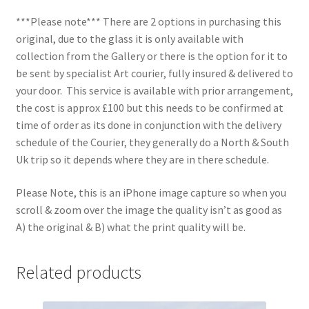
***Please note*** There are 2 options in purchasing this
original, due to the glass it is only available with
collection from the Gallery or there is the option for it to
be sent by specialist Art courier, fully insured & delivered to
your door. This service is available with prior arrangement,
the cost is approx £100 but this needs to be confirmed at
time of order as its done in conjunction with the delivery
schedule of the Courier, they generally do a North & South
Uk trip so it depends where they are in there schedule.
Please Note, this is an iPhone image capture so when you
scroll & zoom over the image the quality isn’t as good as
A) the original & B) what the print quality will be.
Related products