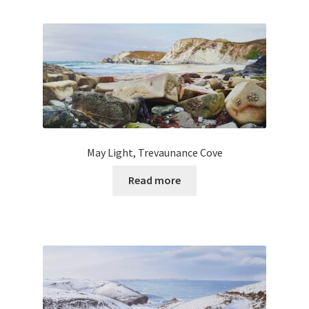
May Light, Trevaunance Cove
Read more