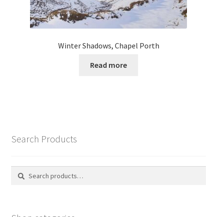
Winter Shadows, Chapel Porth
Read more
Search Products
Search
Search
for: