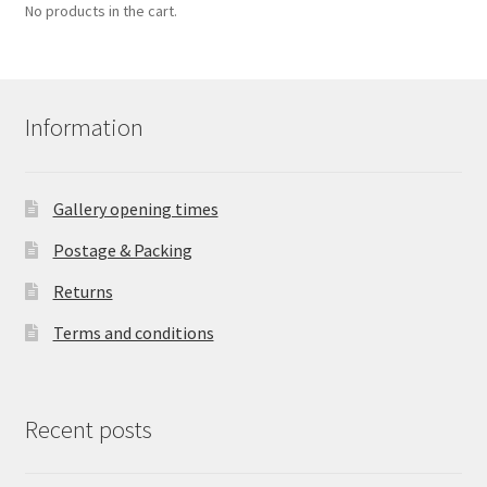
No products in the cart.
Information
Gallery opening times
Postage & Packing
Returns
Terms and conditions
Recent posts