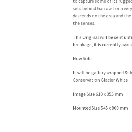
to capture some of its rugged
sets behind Garrow Tor a very
descends on the area and the s
the senses.
This Original will be sent unf
breakage, it is currently avai
Now Sold.
It will be gallery wrapped &
Conservation Glacier White
Image Size 610 x 355 mm
Mounted Size 545 x 800 mm