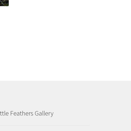
ittle Feathers Gallery