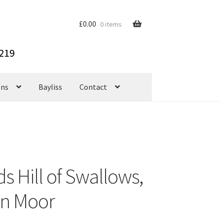
£
0.00
0 items
ons
Bayliss
Contact
s Hill of Swallows,
n Moor