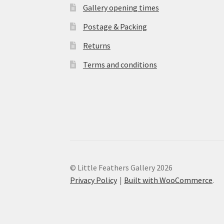
Gallery opening times
Postage & Packing
Returns
Terms and conditions
© Little Feathers Gallery 2026
Privacy Policy
Built with WooCommerce
.