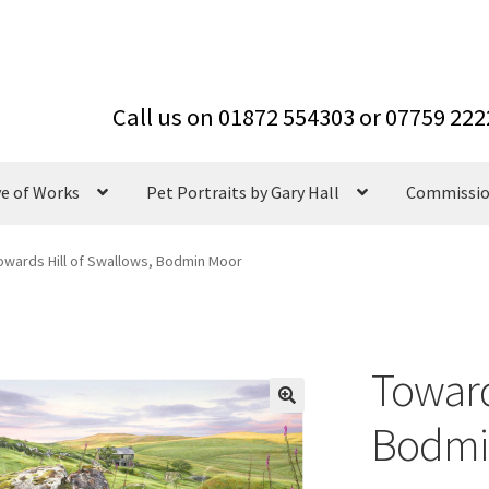
ve of Works
Pet Portraits by Gary Hall
Commissi
owards Hill of Swallows, Bodmin Moor
Toward
Bodmi