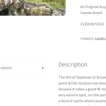
An Original Acr
Canvas board
£1350.00 SOLD
Category:
Landsc
Description
ription
The Hill of Swallows or Brown
point & this location has bec
because it takes a good 45 mi
very remote spot, on this part
a herd of cattle which resulted