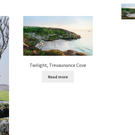
Twilight, Trevaunance Cove
Read more