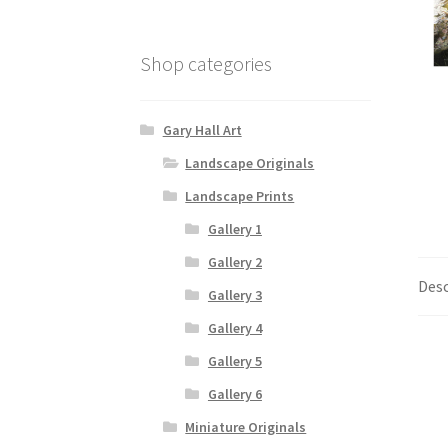
Shop categories
Gary Hall Art
Landscape Originals
Landscape Prints
Gallery 1
Gallery 2
Desc
Gallery 3
Gallery 4
Gallery 5
Gallery 6
Miniature Originals