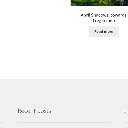
April Shadows, towards
Tregerthen
Read more
Recent posts
L