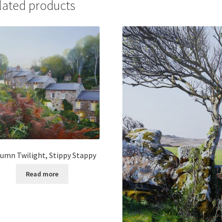
lated products
umn Twilight, Stippy Stappy
Read more