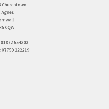
8 Churchtown
t.Agnes
ornwall
R5 0QW
: 01872 554303
: 07759 222219