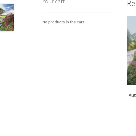
Your cart
Re
No products in the cart.
Aut