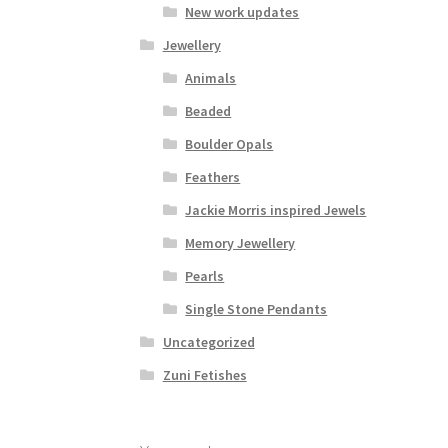
New work updates
Jewellery
Animals
Beaded
Boulder Opals
Feathers
Jackie Morris inspired Jewels
Memory Jewellery
Pearls
Single Stone Pendants
Uncategorized
Zuni Fetishes