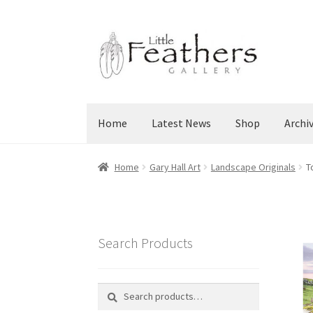
Skip
Skip
to
to
navigation
content
Home
Latest News
Shop
Archi
Home
Gary Hall Art
Landscape Originals
T
Search Products
Search
Search
for: