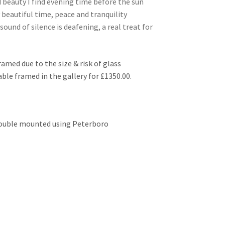
 beauty I find evening time before the sun
 beautiful time, peace and tranquility
ound of silence is deafening, a real treat for
ramed due to the size & risk of glass
lable framed in the gallery for £1350.00.
 double mounted using Peterboro