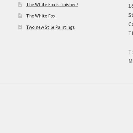
The White Fox is finished!
1
S
The White Fox
C
Two new Stile Paintings
T
T
M