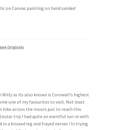
ylic on Canvas painting on hand sanded
ape Originals
 Willy as its also known is Cornwall’s highest
ome one of my favourites to visit. Not least
n hike across the moors just to reach this
icular trip I had quite an eventful run-in with
 in a bruised leg and frayed nerves ! In trying