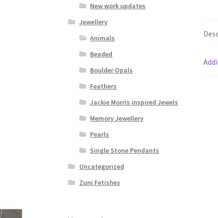
New work updates
Jewellery
Desc
Animals
Beaded
Addi
Boulder Opals
Feathers
Jackie Morris inspired Jewels
Memory Jewellery
Pearls
Single Stone Pendants
Uncategorized
Zuni Fetishes