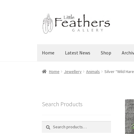
Skip
Skip
to
to
navigation
content
Home
Latest News
Shop
Archi
Home
Jewellery
Animals
Silver “Wild Har
Search Products
Search
Search
for: