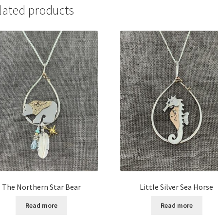
lated products
The Northern Star Bear
Little Silver Sea Horse
Read more
Read more