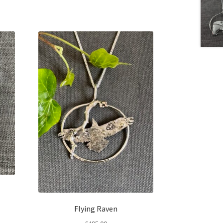
Flying Raven