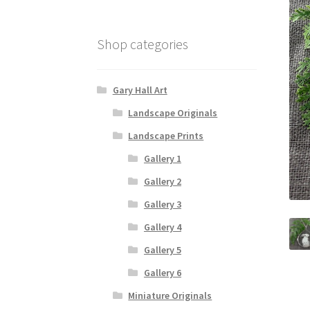
Shop categories
Gary Hall Art
Landscape Originals
Landscape Prints
Gallery 1
Gallery 2
Gallery 3
Gallery 4
Gallery 5
Gallery 6
Miniature Originals