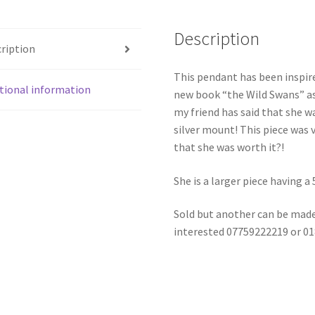
Description
ription
This pendant has been inspire
tional information
new book “the Wild Swans” as
my friend has said that she wa
silver mount! This piece was v
that she was worth it?!
She is a larger piece having 
Sold but another can be made
interested 07759222219 or 0