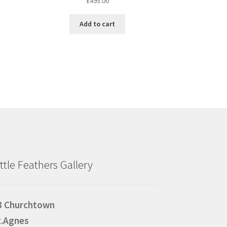
£
495.00
Add to cart
ittle Feathers Gallery
8 Churchtown
t.Agnes