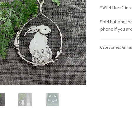
“Wild Hare” in si
Sold but anoth
phone if you ar
Categories:
Anim