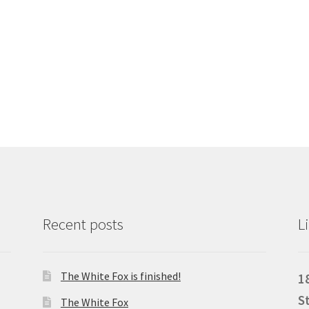
Recent posts
L
The White Fox is finished!
1
S
The White Fox