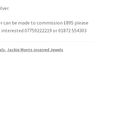
lver.
er can be made to commission £895 please
e interested 07759222219 or 01872 554303
als
,
Jackie Morris inspired Jewels