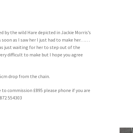
d by the wild Hare depicted in Jackie Morris’s
 soon as I saw her I just had to make her……
s just waiting for her to step out of the
ery difficult to make but I hope you agree
a 5cm drop from the chain.
 to commission £895 please phone if you are
1872 554303