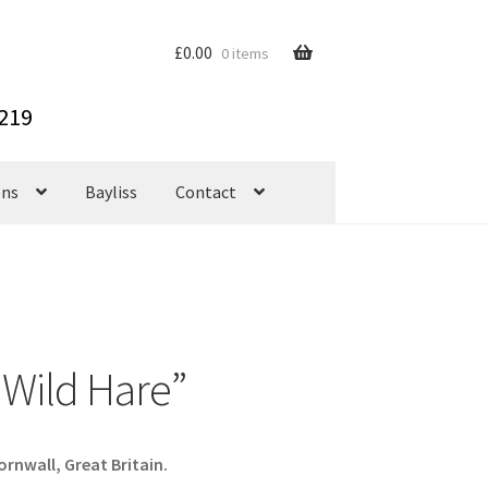
£
0.00
0 items
ons
Bayliss
Contact
 “Wild Hare”
rnwall, Great Britain.