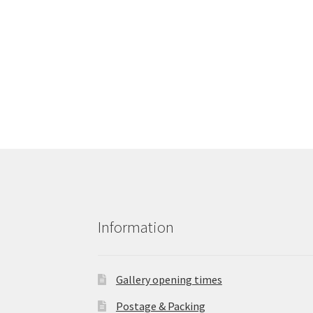
Information
Gallery opening times
Postage & Packing