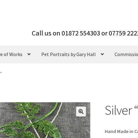
ve of Works
Pet Portraits by Gary Hall
Commissi
e”
Silver
Hand Made in Co