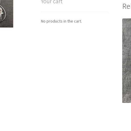
Your cart
Re
No products in the cart.