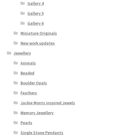
Gallery 4
Gallery 5
Gallery 6
Miniature Originals
New work updates
Jewellery
Animals
Beaded
Boulder Opals
Feathers
Jackie Morris inspired Jewels
Memory Jewellery
Pearls
Single Stone Pendants