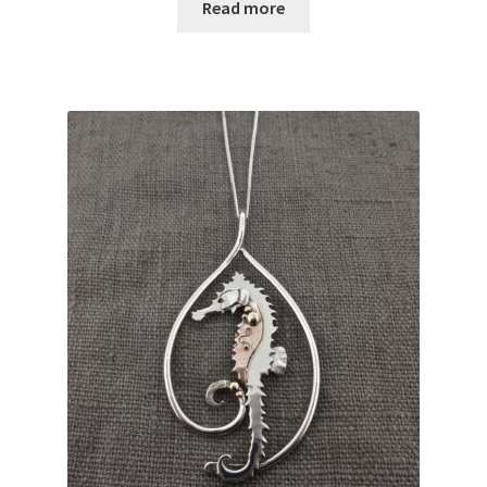
Read more