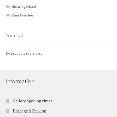
Uncategorized
Zuni Fetishes
Your cart
No products in the cart.
Information
Gallery opening times
Postage & Packing