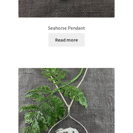
Seahorse Pendant
Read more