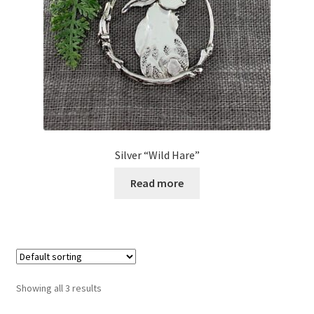
Silver “Wild Hare”
Read more
Showing all 3 results