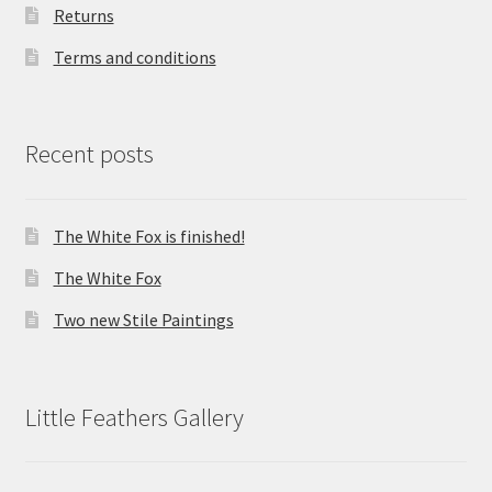
Returns
Terms and conditions
Recent posts
The White Fox is finished!
The White Fox
Two new Stile Paintings
Little Feathers Gallery