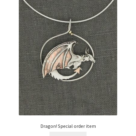
Expand
Contact
child
menu
Dragon! Special order item