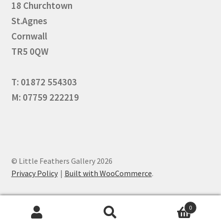
18 Churchtown
St.Agnes
Cornwall
TR5 0QW
T: 01872 554303
M: 07759 222219
© Little Feathers Gallery 2026
Privacy Policy
Built with WooCommerce
.
0
Search
Search