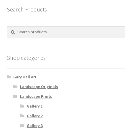
Search Products
Search
Search
for:
Shop categories
Gary Hall Art
Landscape Originals
Landscape Prints
Gallery 1
Gallery 2
Gallery 3