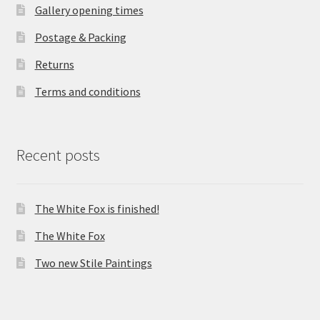
Gallery opening times
Postage & Packing
Returns
Terms and conditions
Recent posts
The White Fox is finished!
The White Fox
Two new Stile Paintings