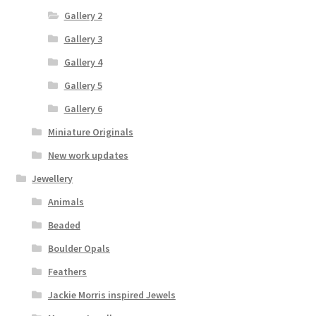
Gallery 2
Gallery 3
Gallery 4
Gallery 5
Gallery 6
Miniature Originals
New work updates
Jewellery
Animals
Beaded
Boulder Opals
Feathers
Jackie Morris inspired Jewels