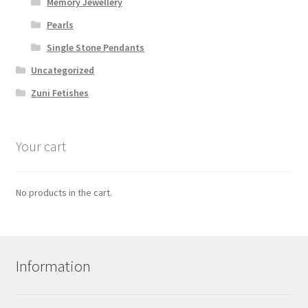
Memory Jewellery
Pearls
Single Stone Pendants
Uncategorized
Zuni Fetishes
Your cart
No products in the cart.
Information