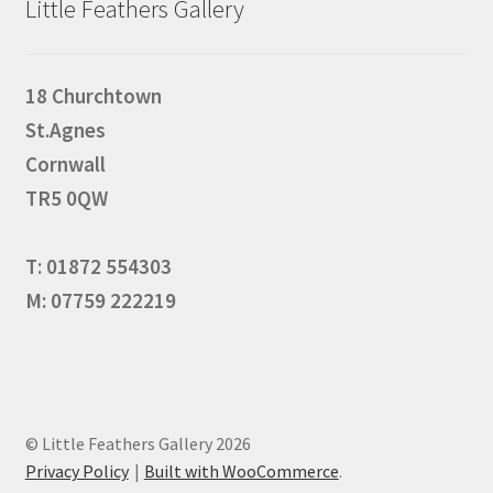
Little Feathers Gallery
18 Churchtown
St.Agnes
Cornwall
TR5 0QW
T: 01872 554303
M: 07759 222219
© Little Feathers Gallery 2026
Privacy Policy
Built with WooCommerce
.