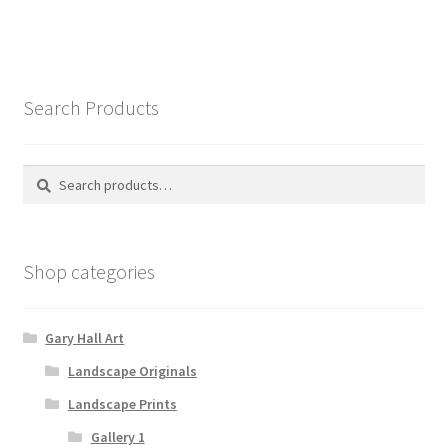
Search Products
Search
Search
for:
Shop categories
Gary Hall Art
Landscape Originals
Landscape Prints
Gallery 1