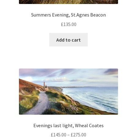
Summers Evening, St.Agnes Beacon
£
135.00
Add to cart
Evenings last light, Wheal Coates
Price
£
145.00
–
£
275.00