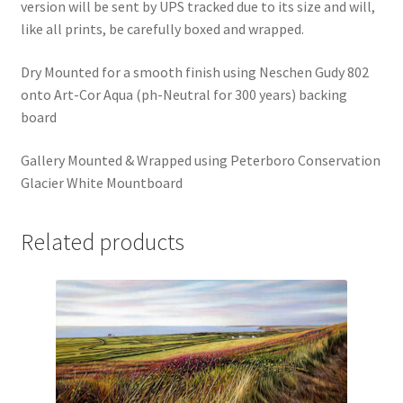
version will be sent by UPS tracked due to its size and will,
like all prints, be carefully boxed and wrapped.
Dry Mounted for a smooth finish using Neschen Gudy 802
onto Art-Cor Aqua (ph-Neutral for 300 years) backing
board
Gallery Mounted & Wrapped using Peterboro Conservation
Glacier White Mountboard
Related products