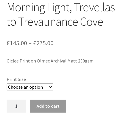
Morning Light, Trevellas
Expand
Contact
to Trevaunance Cove
child
menu
Price
£
145.00
–
£
275.00
range:
Giclee Print on Olmec Archival Matt 230gsm
£145.00
through
Print Size
£275.00
Morning
Add to cart
Light,
Trevellas
to