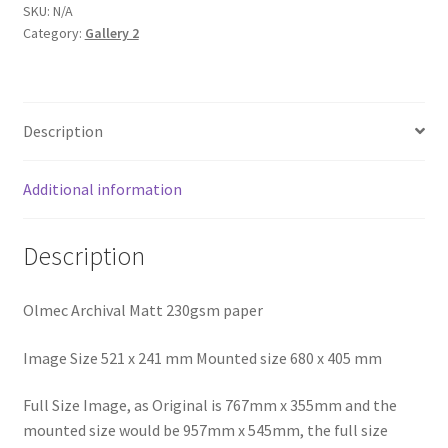
Trevaunance
SKU:
N/A
Category:
Gallery 2
Cove
quantity
Description
Additional information
Description
Olmec Archival Matt 230gsm paper
Image Size 521 x 241 mm Mounted size 680 x 405 mm
Full Size Image, as Original is 767mm x 355mm and the
mounted size would be 957mm x 545mm, the full size