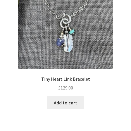
Tiny Heart Link Bracelet
£
129.00
Add to cart