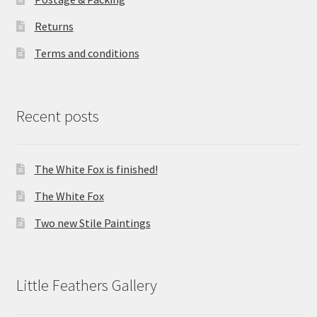
Returns
Terms and conditions
Recent posts
The White Fox is finished!
The White Fox
Two new Stile Paintings
Little Feathers Gallery