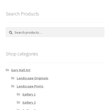
Search Products
Search
Search
for:
Shop categories
Gary Hall Art
Landscape Originals
Landscape Prints
Gallery 1
Gallery 2