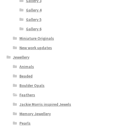
Gallery 3
Gallery 4
Gallery 5
Gallery 6
Miniature Originals
New work updates
Jewellery
Animals
Beaded
Boulder Opals
Feathers
Jackie Morris inspired Jewels
Memory Jewellery
Pearls