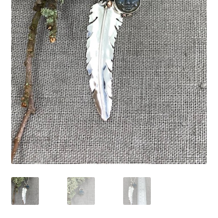
Expand
Contact
child
menu