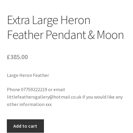
Extra Large Heron
Feather Pendant & Moon
£
385.00
Large Heron Feather
Phone 07759222219 or email
littlefeathersgallery@hotmail.co.uk if you would like any
other information xxx
Extra
Add to cart
Large