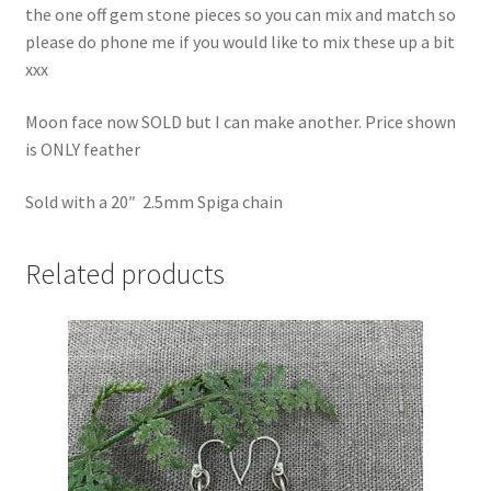
the one off gem stone pieces so you can mix and match so
please do phone me if you would like to mix these up a bit
xxx
Moon face now SOLD but I can make another. Price shown
is ONLY feather
Sold with a 20″ 2.5mm Spiga chain
Related products