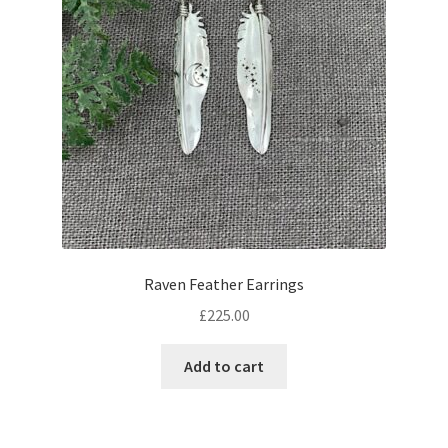
Raven Feather Earrings
£
225.00
Add to cart