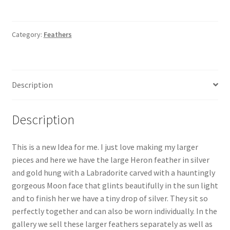
Heron
Feather
Pendant
Category:
Feathers
&
Moon
quantity
Description
Description
This is a new Idea for me. I just love making my larger
pieces and here we have the large Heron feather in silver
and gold hung with a Labradorite carved with a hauntingly
gorgeous Moon face that glints beautifully in the sun light
and to finish her we have a tiny drop of silver. They sit so
perfectly together and can also be worn individually. In the
gallery we sell these larger feathers separately as well as