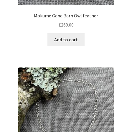
Mokume Gane Barn Owl feather
£
269.00
Add to cart