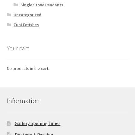
Single Stone Pendants
Uncategorized
Zuni Fetishes
Your cart
No products in the cart.
Information
Gallery opening times
Postage & Packing