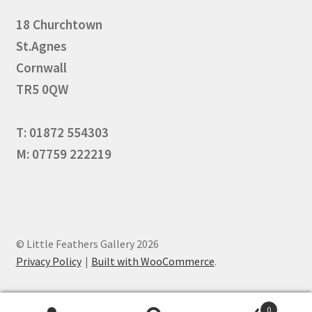
18 Churchtown
St.Agnes
Cornwall
TR5 0QW
T: 01872 554303
M: 07759 222219
© Little Feathers Gallery 2026
Privacy Policy
Built with WooCommerce
.
0