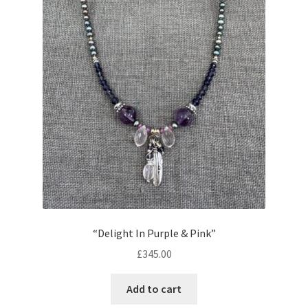
“Delight In Purple & Pink”
£
345.00
Add to cart