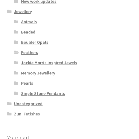
New work updates
Jewellery
Animals
Beaded
Boulder Opals
Feathers
Jackie Morris inspired Jewels
Memory Jewellery
Pearls
Single Stone Pendants
Uncategorized
Zuni Fetishes
Your cart