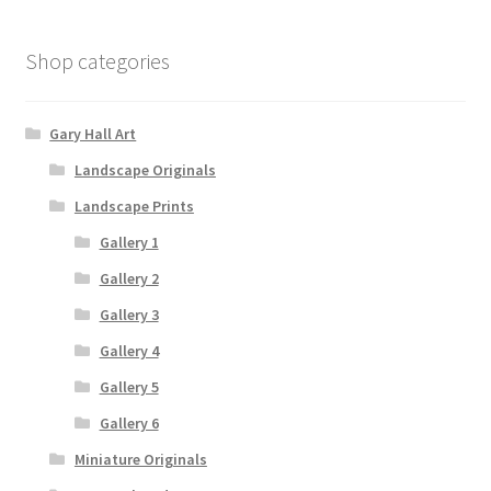
Shop categories
Gary Hall Art
Landscape Originals
Landscape Prints
Gallery 1
Gallery 2
Gallery 3
Gallery 4
Gallery 5
Gallery 6
Miniature Originals