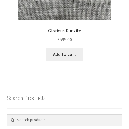
Glorious Kunzite
£
595.00
Add to cart
Search Products
Search
Search
for: