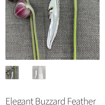
Expand
Contact
child
menu
Elegant Buzzard Feather