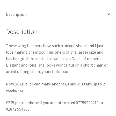
Description
Description
These wing feathers have such a unique shape and I just
love making them xxx. This one is of the larger size and
has her gold drop detail as well as an Oak leaf on her.
Elegant and long, she looks wonderful on a short chain or
an extra long chain, your choice xxx
Now SOLD but I can make another, thiis will take up to 2
weeks xxx
£245 please phone if you are interested 07759222219 or
01872 554303