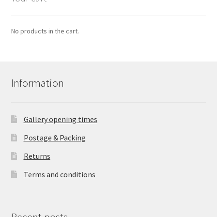
No products in the cart.
Information
Gallery opening times
Postage & Packing
Returns
Terms and conditions