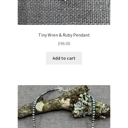
Tiny Wren & Ruby Pendant
£
96.00
Add to cart