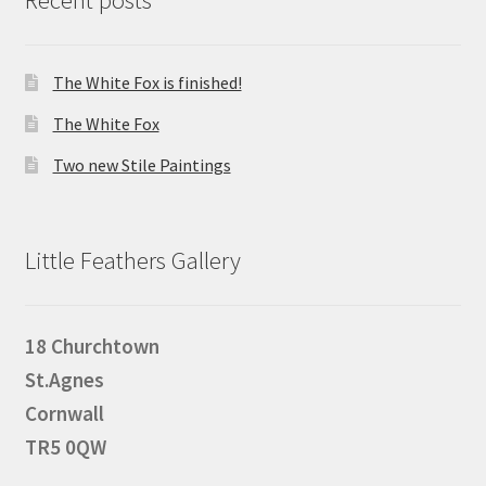
Recent posts
The White Fox is finished!
The White Fox
Two new Stile Paintings
Little Feathers Gallery
18 Churchtown
St.Agnes
Cornwall
TR5 0QW