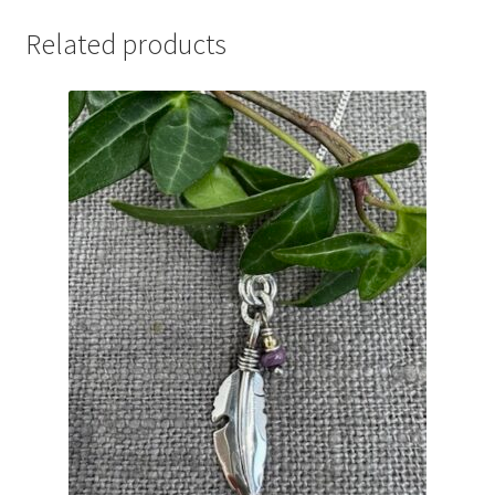
Related products