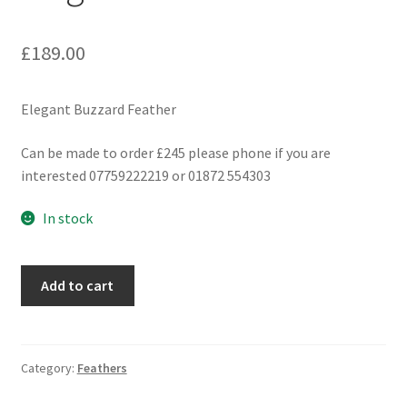
£
189.00
Elegant Buzzard Feather
Can be made to order £245 please phone if you are
interested 07759222219 or 01872 554303
In stock
Elegant
Add to cart
Buzzard
Feather
quantity
Category:
Feathers