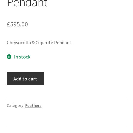
Pendant
£
595.00
Chrysocolla & Cuperite Pendant
In stock
Chrysocolla
Add to cart
&
Cuperite
Pendant
quantity
Category:
Feathers