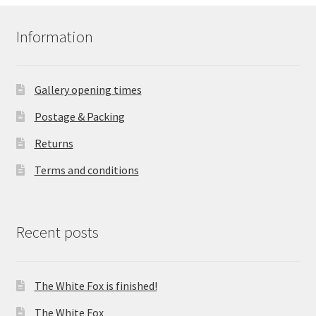
Information
Gallery opening times
Postage & Packing
Returns
Terms and conditions
Recent posts
The White Fox is finished!
The White Fox