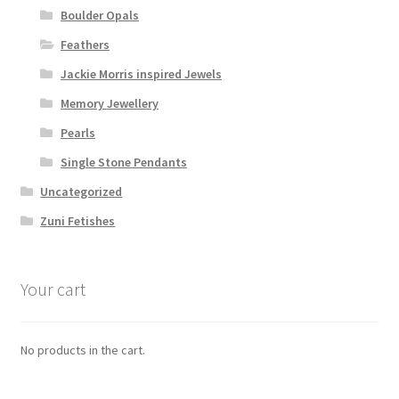
Boulder Opals
Feathers
Jackie Morris inspired Jewels
Memory Jewellery
Pearls
Single Stone Pendants
Uncategorized
Zuni Fetishes
Your cart
No products in the cart.