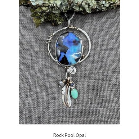
Rock Pool Opal