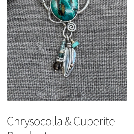
Expand
Contact
child
menu
Chrysocolla & Cuperite