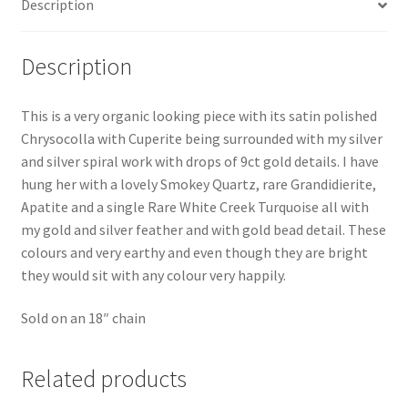
Description
Description
This is a very organic looking piece with its satin polished
Chrysocolla with Cuperite being surrounded with my silver
and silver spiral work with drops of 9ct gold details. I have
hung her with a lovely Smokey Quartz, rare Grandidierite,
Apatite and a single Rare White Creek Turquoise all with
my gold and silver feather and with gold bead detail. These
colours and very earthy and even though they are bright
they would sit with any colour very happily.
Sold on an 18″ chain
Related products