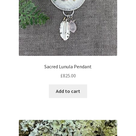
Sacred Lunula Pendant
£
825.00
Add to cart