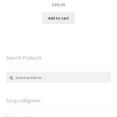
£
995.00
Add to cart
Search Products
Search
Search
for:
Shop categories