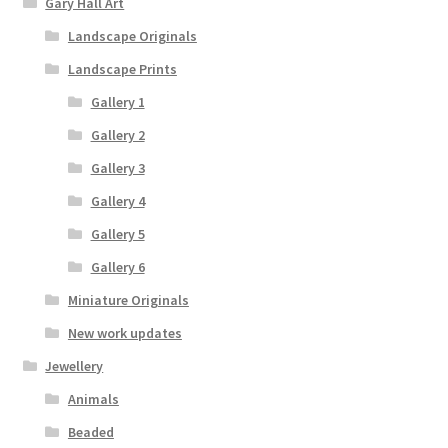
Gary Hall Art
Landscape Originals
Landscape Prints
Gallery 1
Gallery 2
Gallery 3
Gallery 4
Gallery 5
Gallery 6
Miniature Originals
New work updates
Jewellery
Animals
Beaded