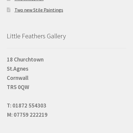
Two new Stile Paintings
Little Feathers Gallery
18 Churchtown
St.Agnes
Cornwall
TR5 0QW
T: 01872 554303
M: 07759 222219