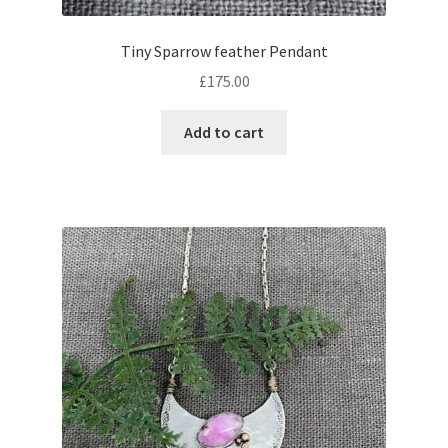
Tiny Sparrow feather Pendant
£
175.00
Add to cart