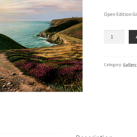
Open Edition G
Chapel
Porth
quantity
Category:
Gallery