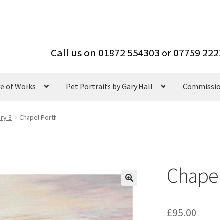
ve of Works
Pet Portraits by Gary Hall
Commissi
ery 3
Chapel Porth
Chapel
£
95.00