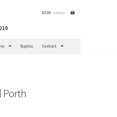
£
0.00
0 items
ons
Bayliss
Contact
 Porth