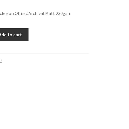
iclee on Olmec Archival Matt 230gsm
Add to cart
 3