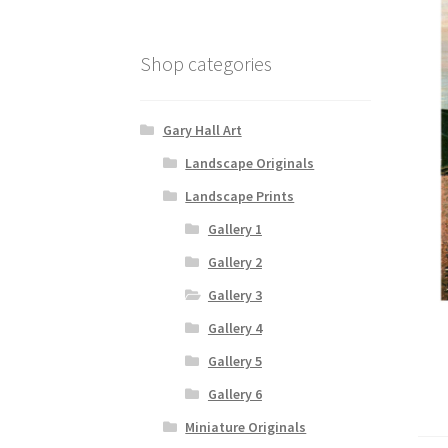
Shop categories
Gary Hall Art
Landscape Originals
Landscape Prints
Gallery 1
Gallery 2
Gallery 3
Gallery 4
Gallery 5
Gallery 6
Miniature Originals