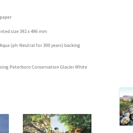
 paper
nted size 392 x 496 mm
qua (ph-Neutral for 300 years) backing
sing Peterboro Conservation Glacier White