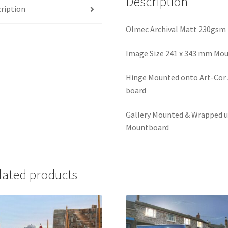
Description
ription
Olmec Archival Matt 230gsm
Image Size 241 x 343 mm Mou
Hinge Mounted onto Art-Cor A
board
Gallery Mounted & Wrapped u
Mountboard
lated products