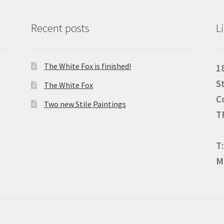
Recent posts
L
The White Fox is finished!
1
S
The White Fox
C
Two new Stile Paintings
T
T
M