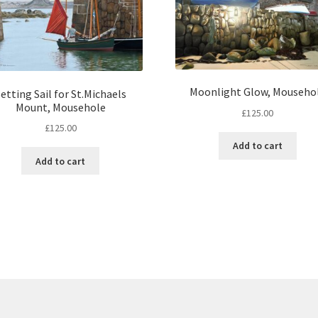
Moonlight Glow, Mouseho
etting Sail for St.Michaels
Mount, Mousehole
£
125.00
£
125.00
Add to cart
Add to cart