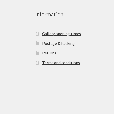
Information
Gallery opening times
Postage & Packing
Returns
Terms and conditions