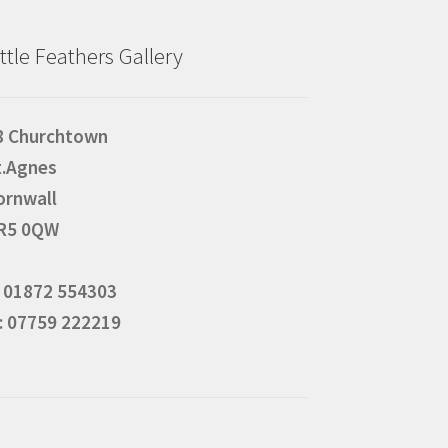
ittle Feathers Gallery
8 Churchtown
t.Agnes
ornwall
R5 0QW
: 01872 554303
: 07759 222219