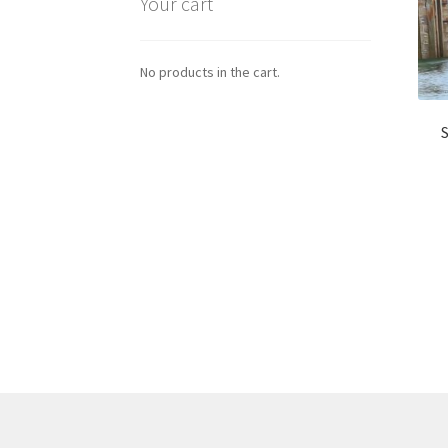
Your cart
No products in the cart.
S