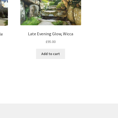
Late Evening Glow, Wicca
le
£
95.00
Add to cart