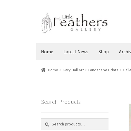
Skip
Skip
to
to
navigation
content
Home
Latest News
Shop
Archi
Home
Gary Hall Art
Landscape Prints
Gall
Search Products
Search
Search
for: