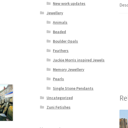
New work updates
Desc
Jewellery
Animals
Beaded
Boulder Opals
Feathers
Jackie Morris inspired Jewels
Memory Jewellery
Pearls
Single Stone Pendants
Re
Uncategorized
Zuni Fetishes