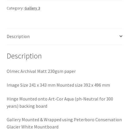
Beacon
quantity
Category:
Gallery 3
Description
Description
Olmec Archival Matt 230gsm paper
Image Size 241 x 343 mm Mounted size 392 x 496 mm
Hinge Mounted onto Art-Cor Aqua (ph-Neutral for 300
years) backing board
Gallery Mounted & Wrapped using Peterboro Conservation
Glacier White Mountboard