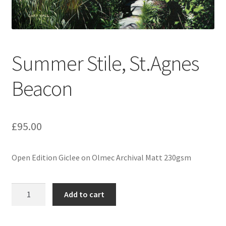
Expand
Contact
child
menu
Summer Stile, St.Agnes
Beacon
£
95.00
Open Edition Giclee on Olmec Archival Matt 230gsm
Summer
Add to cart
Stile,
St.Agnes