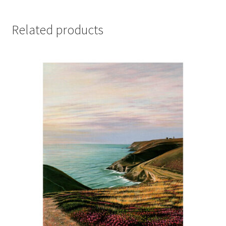
Related products