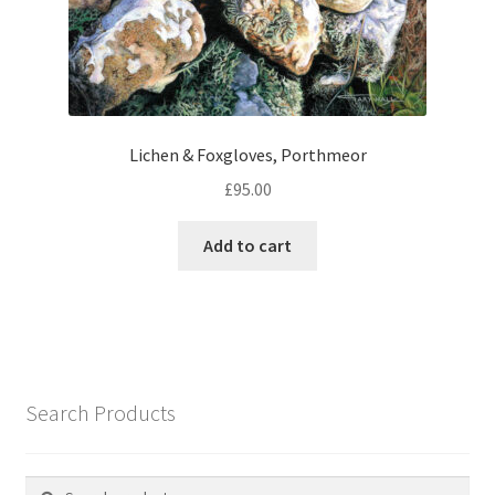
Lichen & Foxgloves, Porthmeor
£
95.00
Add to cart
Search Products
Search
Search