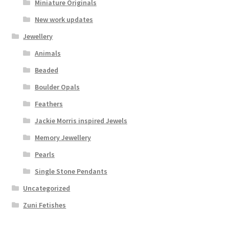
Miniature Originals
New work updates
Jewellery
Animals
Beaded
Boulder Opals
Feathers
Jackie Morris inspired Jewels
Memory Jewellery
Pearls
Single Stone Pendants
Uncategorized
Zuni Fetishes