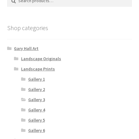
for:
Shop categories
Gary Hall Art
Landscape Originals
Landscape Prints
Gallery 1
Gallery 2
Gallery 3
Gallery 4
Gallery 5
Gallery 6