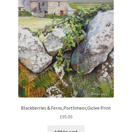
Blackberries & Ferns,Porthmeor,Giclee Print
£
95.00
Add to cart