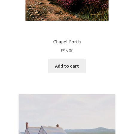
Chapel Porth
£
95.00
Add to cart