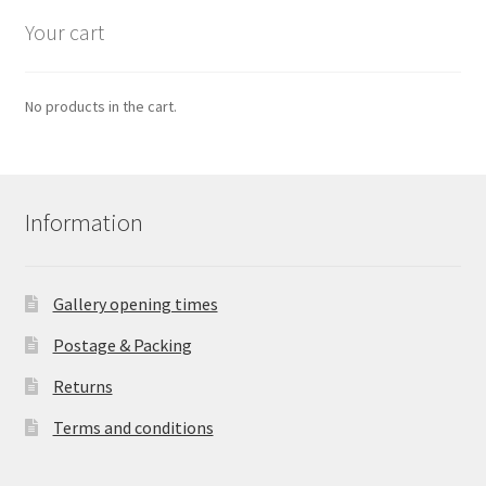
Your cart
No products in the cart.
Information
Gallery opening times
Postage & Packing
Returns
Terms and conditions