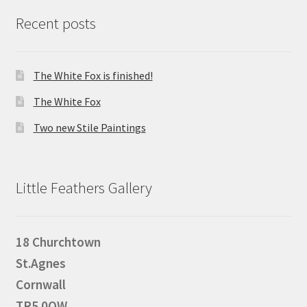
Recent posts
The White Fox is finished!
The White Fox
Two new Stile Paintings
Little Feathers Gallery
18 Churchtown
St.Agnes
Cornwall
TR5 0QW