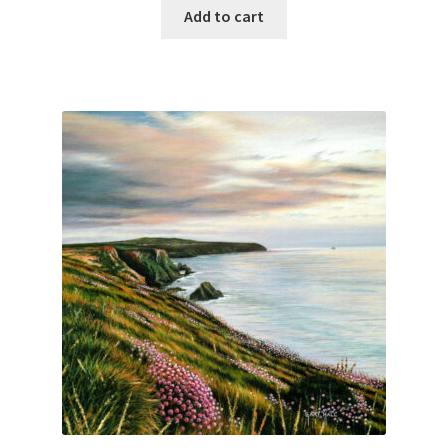
Add to cart