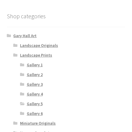
Shop categories
Gary Hall Art
Landscape Originals
Landscape Prints
Gallery 1
Gallery 2
Gallery 3
Gallery 4
Gallery 5
Gallery 6
Miniature Originals