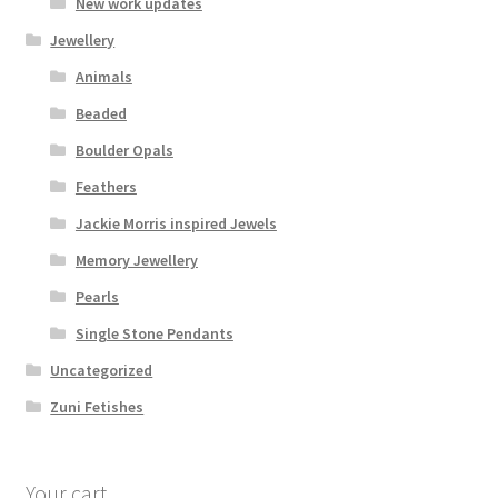
New work updates
Jewellery
Animals
Beaded
Boulder Opals
Feathers
Jackie Morris inspired Jewels
Memory Jewellery
Pearls
Single Stone Pendants
Uncategorized
Zuni Fetishes
Your cart