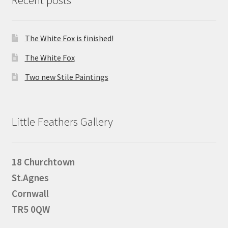
The White Fox is finished!
The White Fox
Two new Stile Paintings
Little Feathers Gallery
18 Churchtown
St.Agnes
Cornwall
TR5 0QW