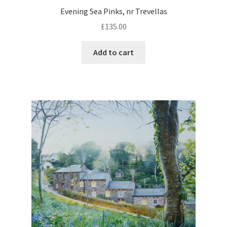
Evening Sea Pinks, nr Trevellas
£
135.00
Add to cart