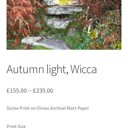
Expand
Contact
child
menu
Autumn light, Wicca
Price
£
155.00
–
£
235.00
range:
Giclee Print on Olmec Archival Matt Paper
£155.00
through
Print Size