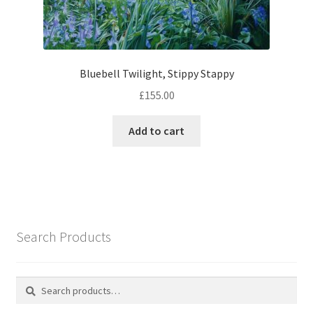
Bluebell Twilight, Stippy Stappy
£
155.00
Add to cart
Search Products
Search
Search
for: