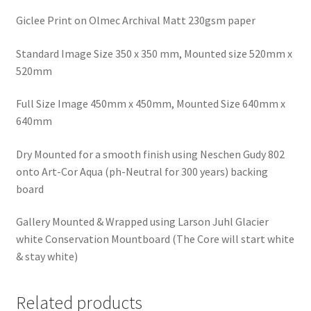
Giclee Print on Olmec Archival Matt 230gsm paper
Standard Image Size 350 x 350 mm, Mounted size 520mm x
520mm
Full Size Image 450mm x 450mm, Mounted Size 640mm x
640mm
Dry Mounted for a smooth finish using Neschen Gudy 802
onto Art-Cor Aqua (ph-Neutral for 300 years) backing
board
Gallery Mounted & Wrapped using Larson Juhl Glacier
white Conservation Mountboard (The Core will start white
& stay white)
Related products