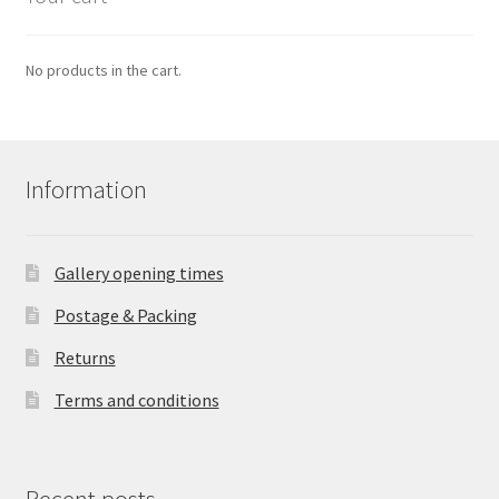
No products in the cart.
Information
Gallery opening times
Postage & Packing
Returns
Terms and conditions
Recent posts