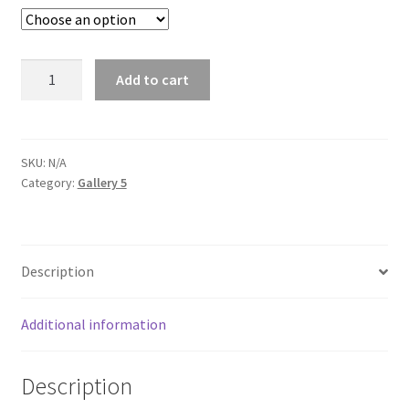
£235.00
Autumn
Add to cart
light,
Wicca
quantity
SKU:
N/A
Category:
Gallery 5
Description
Additional information
Description