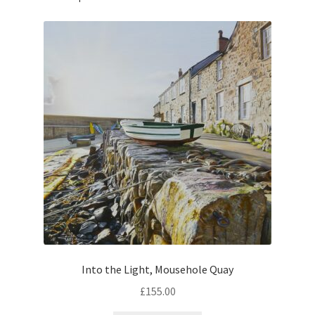
Into the Light, Mousehole Quay
£
155.00