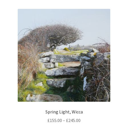
multiple
variants.
The
options
may
be
chosen
on
the
product
page
Spring Light, Wicca
Price
£
155.00
–
£
245.00
range: