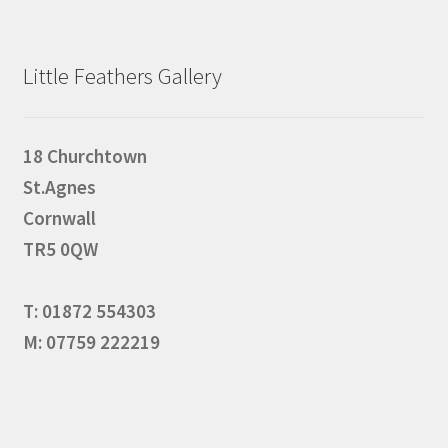
Little Feathers Gallery
18 Churchtown
St.Agnes
Cornwall
TR5 0QW
T: 01872 554303
M: 07759 222219