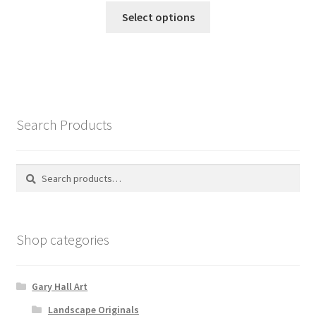
This
£155.00
Select options
product
through
has
£245.00
multiple
variants.
The
options
Search Products
may
be
chosen
Search
Search
on
for:
the
product
Shop categories
page
Gary Hall Art
Landscape Originals