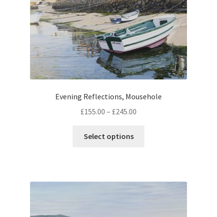
Evening Reflections, Mousehole
Price
£
155.00
–
£
245.00
range:
This
£155.00
Select options
product
through
has
£245.00
multiple
variants.
The
options
may