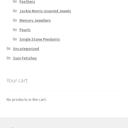
Feathers
Jackie Morris inspired Jewels
Memory Jewellery
Pearls
Single Stone Pendants
Uncategorized
Zuni Fetishes
Your cart
No products in the cart.