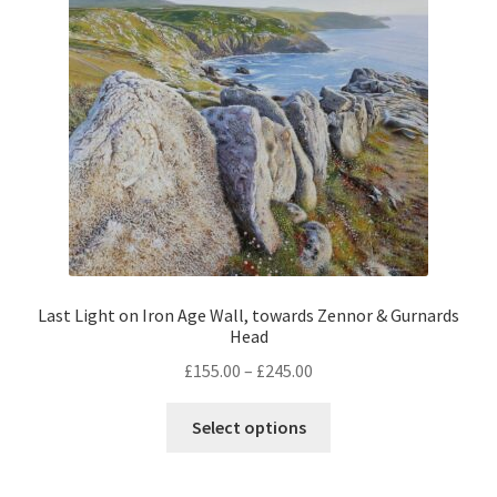
be
chosen
on
the
product
page
Last Light on Iron Age Wall, towards Zennor & Gurnards
Head
Price
£
155.00
–
£
245.00
range:
This
£155.00
Select options
product
through
has
£245.00