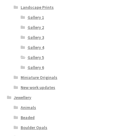
Landscape Prints
Gallery 1
Gallery 2
Gallery 3
Gallery 4
Gallery 5
Gallery 6
Miniature Originals
New work updates
Jewellery
Animals
Beaded
Boulder Opals