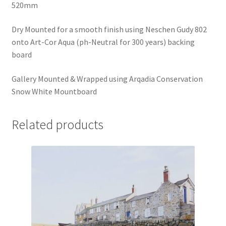
520mm
Dry Mounted for a smooth finish using Neschen Gudy 802
onto Art-Cor Aqua (ph-Neutral for 300 years) backing
board
Gallery Mounted & Wrapped using Arqadia Conservation
Snow White Mountboard
Related products