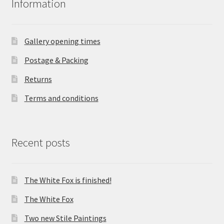
Information
Gallery opening times
Postage & Packing
Returns
Terms and conditions
Recent posts
The White Fox is finished!
The White Fox
Two new Stile Paintings