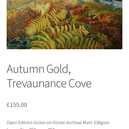
Expand
Contact
child
menu
Autumn Gold,
Trevaunance Cove
£
155.00
Open Edition Giclee on Olmec Archival Matt 230gsm