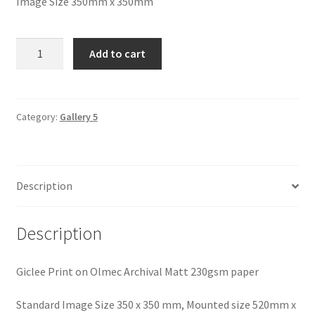
Image Size 350mm x 350mm
Autumn
Add to cart
Gold,
Trevaunance
Cove
quantity
Category:
Gallery 5
Description
Description
Giclee Print on Olmec Archival Matt 230gsm paper
Standard Image Size 350 x 350 mm, Mounted size 520mm x