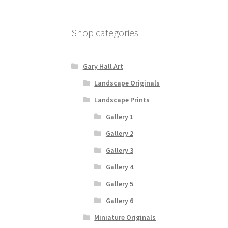
Shop categories
Gary Hall Art
Landscape Originals
Landscape Prints
Gallery 1
Gallery 2
Gallery 3
Gallery 4
Gallery 5
Gallery 6
Miniature Originals