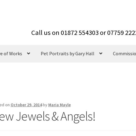
ve of Works
Pet Portraits by Gary Hall
Commissi
ed on
October 29, 2014
by
Maria Mayle
ew Jewels & Angels!