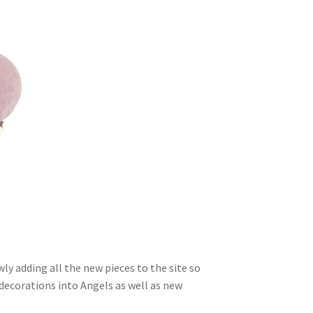
ly adding all the new pieces to the site so
 decorations into Angels as well as new