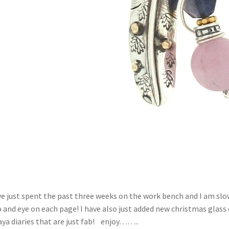
ve just spent the past three weeks on the work bench and I am slow
 and eye on each page! I have also just added new christmas glass
ya diaries that are just fab! enjoy……..