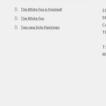
The White Fox is finished!
1
S
The White Fox
C
Two new Stile Paintings
T
T
M