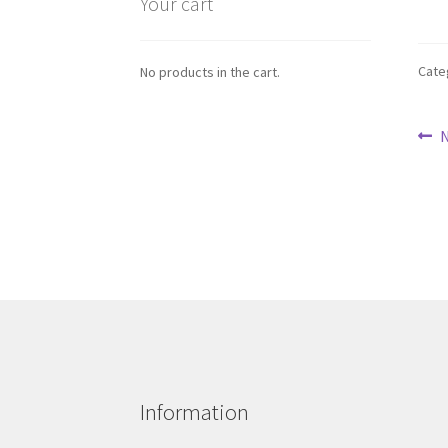
Your cart
Cate
No products in the cart.
Po
P
N
p
na
Information