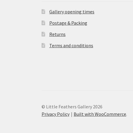
Gallery opening times
Postage & Packing
Returns
Terms and conditions
© Little Feathers Gallery 2026
Privacy Policy
Built with WooCommerce
.