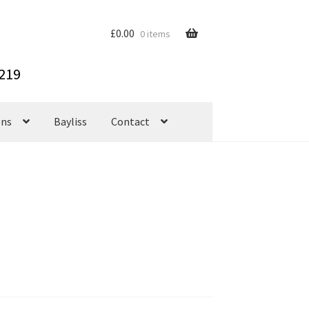
£
0.00
0 items
ons
Bayliss
Contact