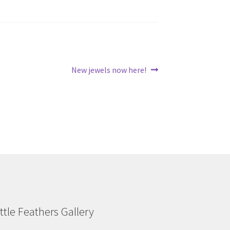
Next
New jewels now here!
post:
ittle Feathers Gallery