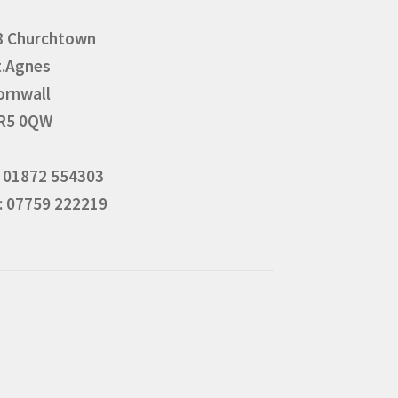
8 Churchtown
t.Agnes
ornwall
R5 0QW
: 01872 554303
: 07759 222219