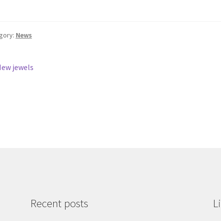
gory:
News
st
revious
ew jewels
ost:
vigation
Recent posts
L