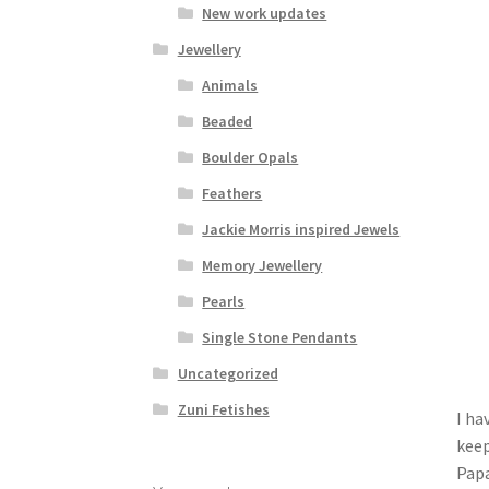
New work updates
Jewellery
Animals
Beaded
Boulder Opals
Feathers
Jackie Morris inspired Jewels
Memory Jewellery
Pearls
Single Stone Pendants
Uncategorized
Zuni Fetishes
I ha
keep
Papa