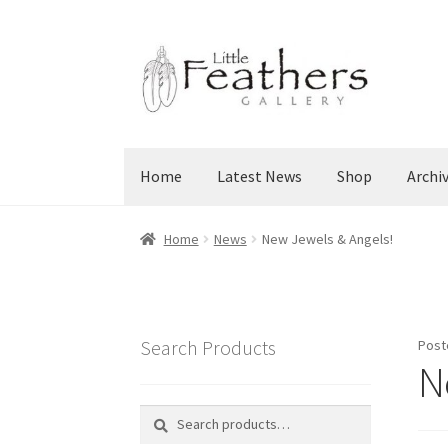
Skip
Skip
to
to
navigation
content
Home
Latest News
Shop
Archi
Home
News
New Jewels & Angels!
Search Products
Post
N
Search
Search
for: