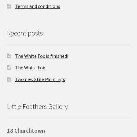
Terms and conditions
Recent posts
The White Fox is finished!
The White Fox
Two new Stile Paintings
Little Feathers Gallery
18 Churchtown