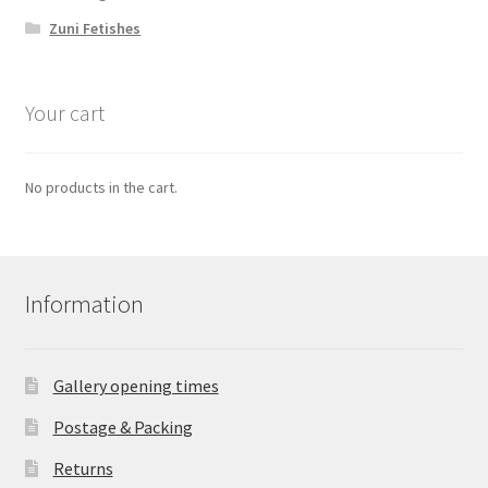
Zuni Fetishes
Your cart
No products in the cart.
Information
Gallery opening times
Postage & Packing
Returns