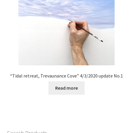
“Tidal retreat, Trevaunance Cove” 4/3/2020 update No.1
Read more
Search Products