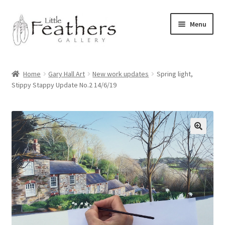
Skip
Skip
Menu
to
to
navigation
content
Home
Home
Gary Hall Art
New work updates
Spring light,
Stippy Stappy Update No.2 14/6/19
Latest News
Shop
Expand
Archive of Works
child
menu
Expand
Pet Portraits by Gary Hall
child
menu
Expand
Commissions
child
menu
Bayliss