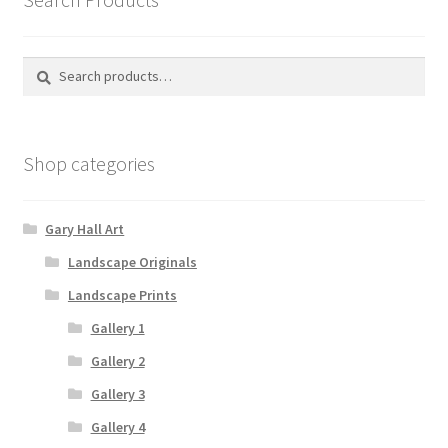
Search
Search
for:
Shop categories
Gary Hall Art
Landscape Originals
Landscape Prints
Gallery 1
Gallery 2
Gallery 3
Gallery 4