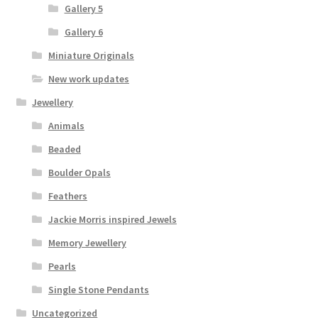
Gallery 5
Gallery 6
Miniature Originals
New work updates
Jewellery
Animals
Beaded
Boulder Opals
Feathers
Jackie Morris inspired Jewels
Memory Jewellery
Pearls
Single Stone Pendants
Uncategorized