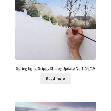
Spring light, Stippy Stappy Update No.1 7/6/19
Read more