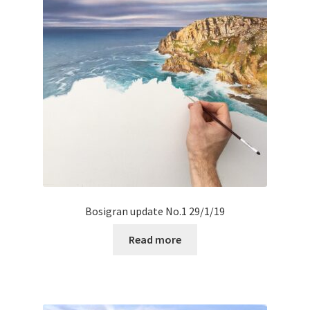
Bosigran update No.1 29/1/19
Read more