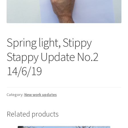
Expand
Contact
child
menu
Spring light, Stippy
Stappy Update No.2
14/6/19
Category:
New work updates
Related products