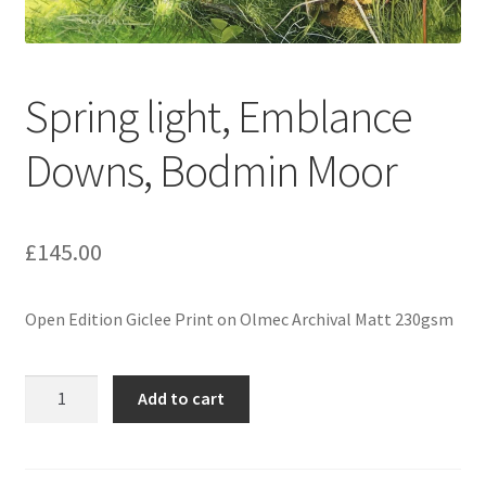
Spring light, Emblance
Downs, Bodmin Moor
£
145.00
Open Edition Giclee Print on Olmec Archival Matt 230gsm
Spring
Add to cart
light,
Emblance
Downs,