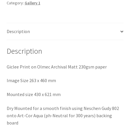
Bodmin
Category:
Gallery 1
Moor
quantity
Description
Description
Giclee Print on Olmec Archival Matt 230gsm paper
Image Size 263 x 460 mm
Mounted size 430 x 621 mm
Dry Mounted for a smooth finish using Neschen Gudy 802
onto Art-Cor Aqua (ph-Neutral for 300 years) backing
board