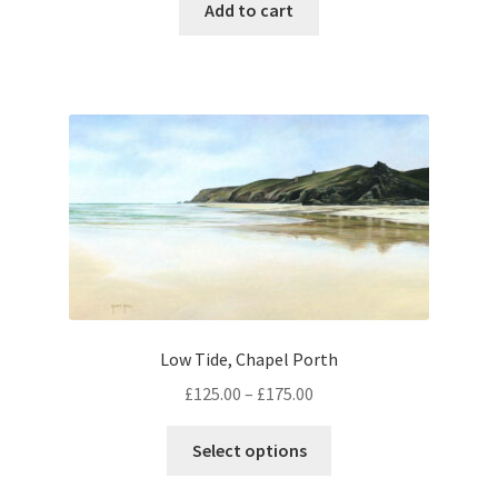
Add to cart
Low Tide, Chapel Porth
Price
£
125.00
–
£
175.00
range:
This
£125.00
Select options
product
through
has