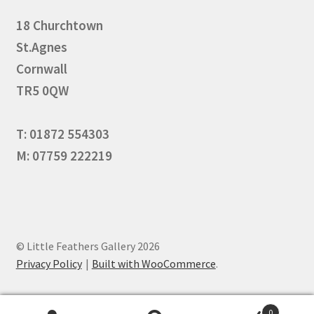
18 Churchtown
St.Agnes
Cornwall
TR5 0QW
T: 01872 554303
M: 07759 222219
© Little Feathers Gallery 2026
Privacy Policy
Built with WooCommerce
.
0