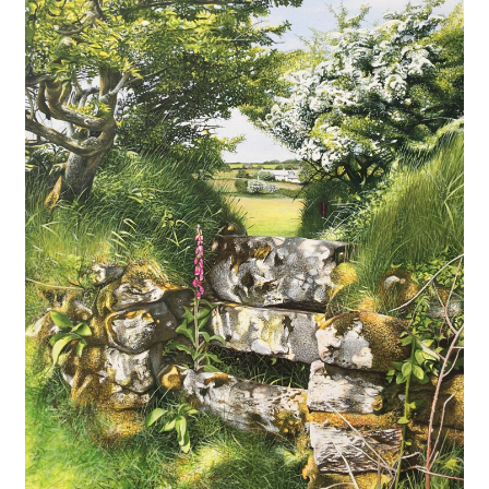
Expand
Contact
child
menu