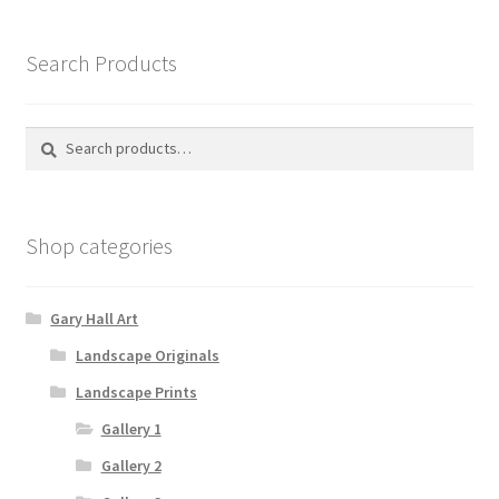
The
options
Search Products
may
be
chosen
Search
Search
on
for:
the
product
Shop categories
page
Gary Hall Art
Landscape Originals
Landscape Prints
Gallery 1
Gallery 2