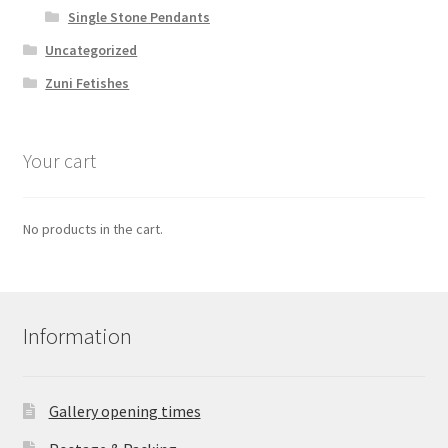
Single Stone Pendants
Uncategorized
Zuni Fetishes
Your cart
No products in the cart.
Information
Gallery opening times