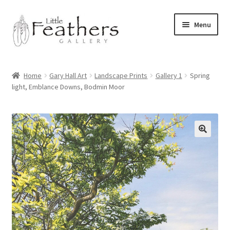
Skip
Skip
Menu
to
to
navigation
content
Home
Home
Gary Hall Art
Landscape Prints
Gallery 1
Spring
light, Emblance Downs, Bodmin Moor
Latest News
Shop
Expand
Archive of Works
child
menu
Expand
Pet Portraits by Gary Hall
child
menu
Expand
Commissions
child
menu
Bayliss