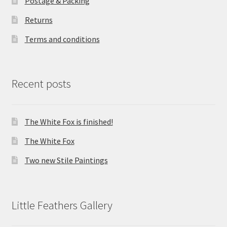
Postage & Packing
Returns
Terms and conditions
Recent posts
The White Fox is finished!
The White Fox
Two new Stile Paintings
Little Feathers Gallery