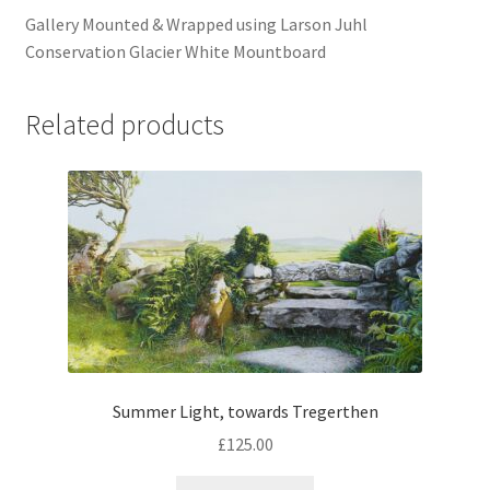
Gallery Mounted & Wrapped using Larson Juhl
Conservation Glacier White Mountboard
Related products
Summer Light, towards Tregerthen
£
125.00