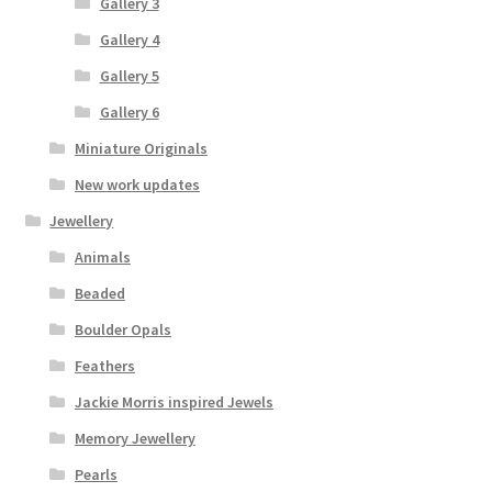
Gallery 3
Gallery 4
Gallery 5
Gallery 6
Miniature Originals
New work updates
Jewellery
Animals
Beaded
Boulder Opals
Feathers
Jackie Morris inspired Jewels
Memory Jewellery
Pearls