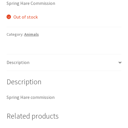
Spring Hare Commission
Out of stock
Category:
Animals
Description
Description
Spring Hare commission
Related products