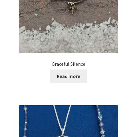
Graceful Silence
Read more