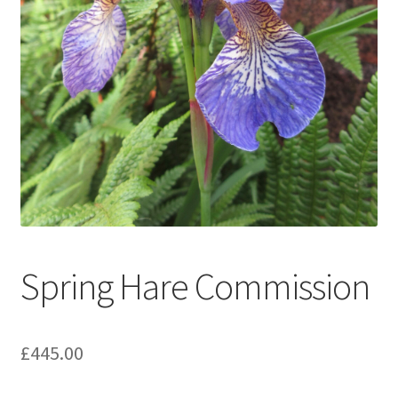
Expand
Contact
child
menu
Spring Hare Commission
£
445.00