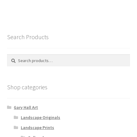
Search Products
Search
Search
for:
Shop categories
Gary Hall Art
Landscape Originals
Landscape Prints