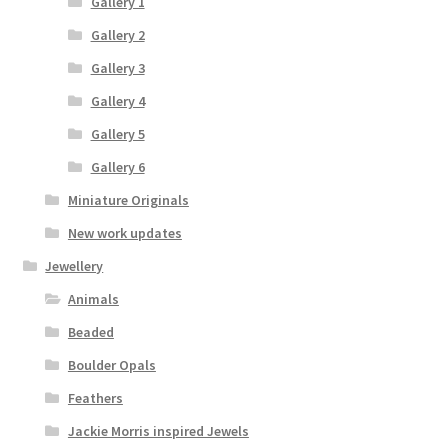
Gallery 1
Gallery 2
Gallery 3
Gallery 4
Gallery 5
Gallery 6
Miniature Originals
New work updates
Jewellery
Animals
Beaded
Boulder Opals
Feathers
Jackie Morris inspired Jewels