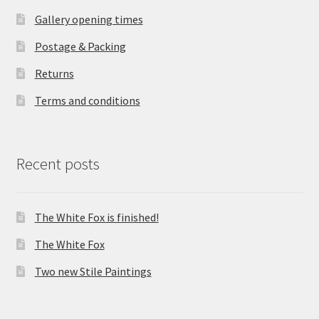
Gallery opening times
Postage & Packing
Returns
Terms and conditions
Recent posts
The White Fox is finished!
The White Fox
Two new Stile Paintings