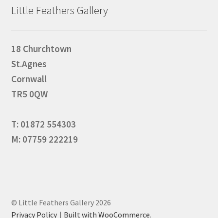
Little Feathers Gallery
18 Churchtown
St.Agnes
Cornwall
TR5 0QW
T: 01872 554303
M: 07759 222219
© Little Feathers Gallery 2026
Privacy Policy
Built with WooCommerce
.