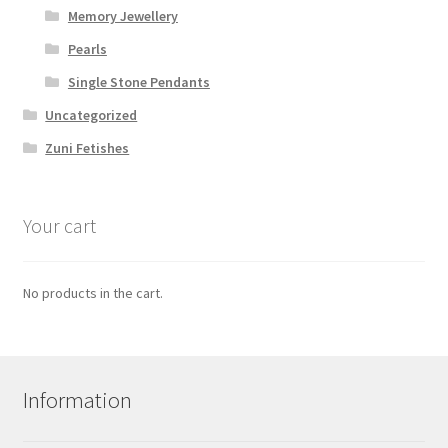
Memory Jewellery
Pearls
Single Stone Pendants
Uncategorized
Zuni Fetishes
Your cart
No products in the cart.
Information