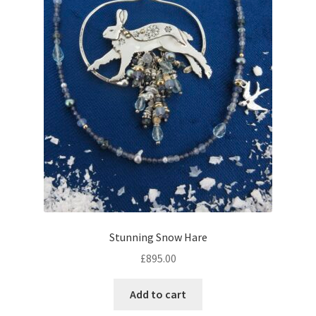
Stunning Snow Hare
£
895.00
Add to cart