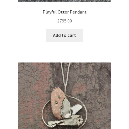
Playful Otter Pendant
£
795.00
Add to cart