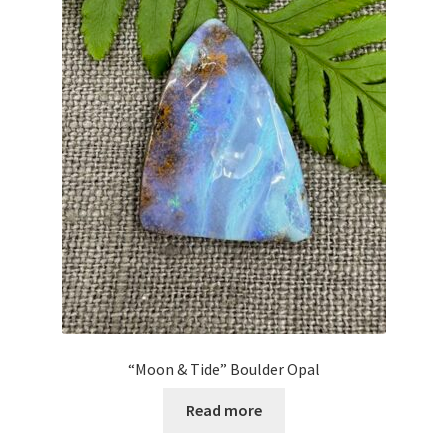
“Moon & Tide” Boulder Opal
Read more