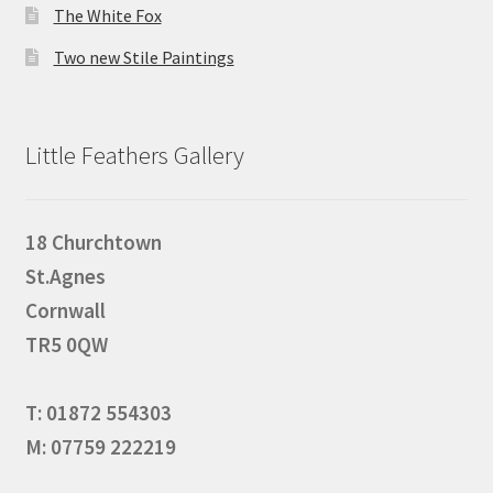
The White Fox
Two new Stile Paintings
Little Feathers Gallery
18 Churchtown
St.Agnes
Cornwall
TR5 0QW
T: 01872 554303
M: 07759 222219