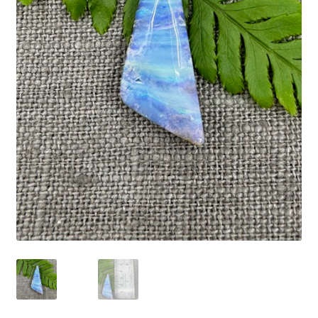
Expand
Contact
child
menu