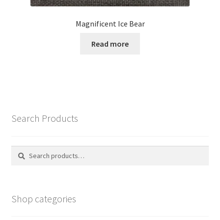
Magnificent Ice Bear
Read more
Search Products
Search
Search
for:
Shop categories