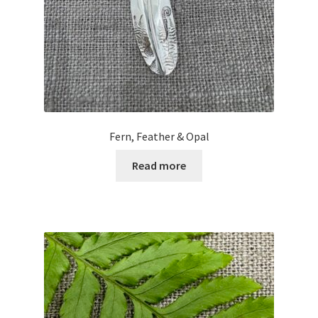
Fern, Feather & Opal
Read more