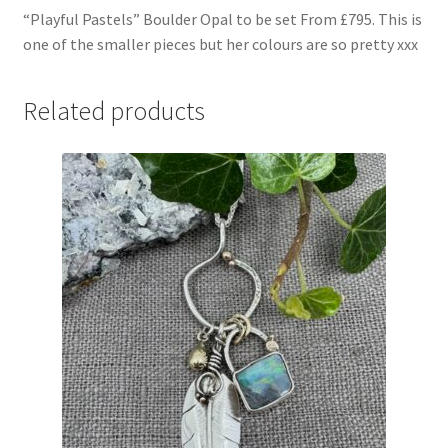
“Playful Pastels” Boulder Opal to be set From £795. This is
one of the smaller pieces but her colours are so pretty xxx
Related products