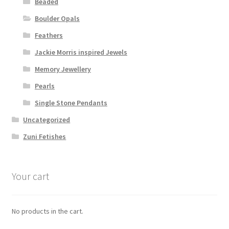
Beaded
Boulder Opals
Feathers
Jackie Morris inspired Jewels
Memory Jewellery
Pearls
Single Stone Pendants
Uncategorized
Zuni Fetishes
Your cart
No products in the cart.