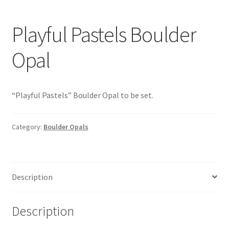
Playful Pastels Boulder
Opal
“Playful Pastels” Boulder Opal to be set.
Category:
Boulder Opals
Description
Description