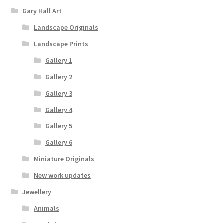
Gary Hall Art
Landscape Originals
Landscape Prints
Gallery 1
Gallery 2
Gallery 3
Gallery 4
Gallery 5
Gallery 6
Miniature Originals
New work updates
Jewellery
Animals