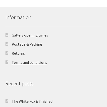
Information
Gallery opening times
Postage & Packing
Returns
Terms and conditions
Recent posts
The White Fox is finished!