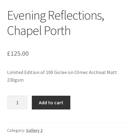
Evening Reflections,
Expand
Contact
child
Chapel Porth
menu
£
125.00
Limited Edition of 100 Giclee on Olmec Archival Matt
230gsm
Evening
Add to cart
Reflections,
Chapel
Porth
quantity
Category:
Gallery 2