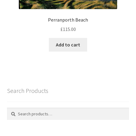
Perranporth Beach
£
115.00
Add to cart
Search Products
Search
Search
for: