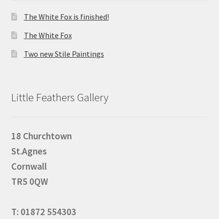
The White Fox is finished!
The White Fox
Two new Stile Paintings
Little Feathers Gallery
18 Churchtown
St.Agnes
Cornwall
TR5 0QW
T: 01872 554303