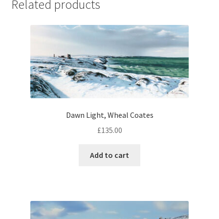
Related products
Dawn Light, Wheal Coates
£
135.00
Add to cart