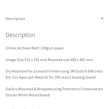
Description
Description
Olmec Archival Matt 230gsm paper
Image Size 521 x 241 mm Mounted size 683 x 405 mm
Dry Mounted for a smooth finish using 3M Scotch 568 onto
Art-Cor Aqua (ph-Neutral for 300 years) backing board
Gallery Mounted & Wrapped using Peterboro Conservation
Glacier White Mountboard