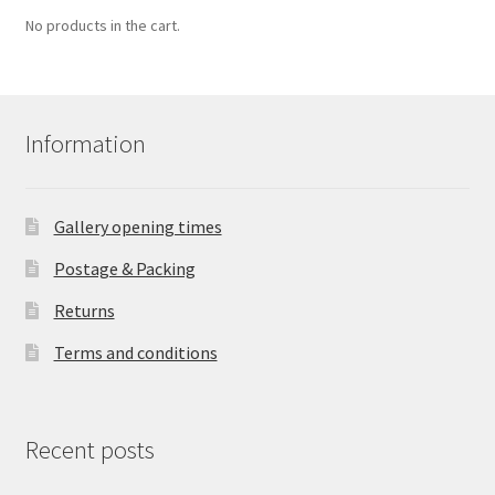
No products in the cart.
Information
Gallery opening times
Postage & Packing
Returns
Terms and conditions
Recent posts