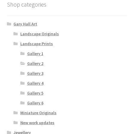
Shop categories
Gary Hall Art
Landscape Originals
Landscape Prints
Gallery 1
Gallery 2
Gallery 3
Gallery 4
Gallery 5
Gallery 6
Miniature Originals
New work updates
Jewellery