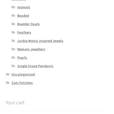
Animals
Beaded
Boulder Opals
Feathers
Jackie Morris inspired Jewels
Memory Jewellery
Pearls
Single Stone Pendants
Uncategorized
Zuni Fetishes
Your cart