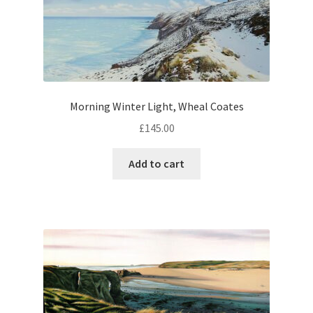
Morning Winter Light, Wheal Coates
£
145.00
Add to cart