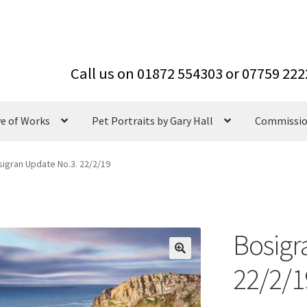
ve of Works
Pet Portraits by Gary Hall
Commissi
igran Update No.3. 22/2/19
Bosigr
22/2/1