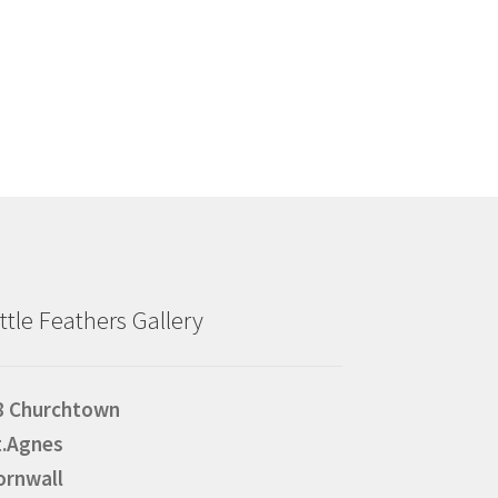
ittle Feathers Gallery
8 Churchtown
t.Agnes
ornwall