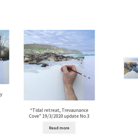
y
“Tidal retreat, Trevaunance
Cove” 19/3/2020 update No.3
Read more