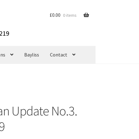
£
0.00
0 items
ons
Bayliss
Contact
an Update No.3.
9