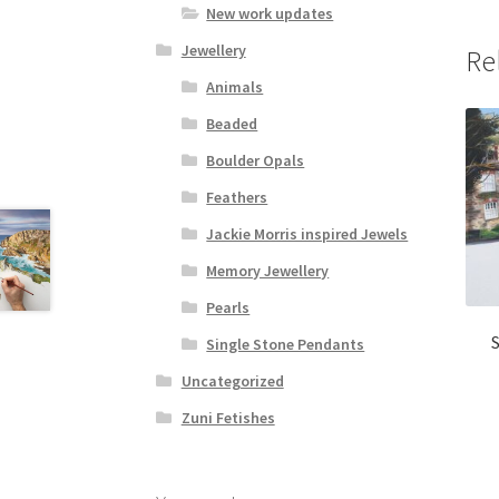
New work updates
Jewellery
Re
Animals
Beaded
Boulder Opals
Feathers
Jackie Morris inspired Jewels
Memory Jewellery
Pearls
Single Stone Pendants
Uncategorized
Zuni Fetishes