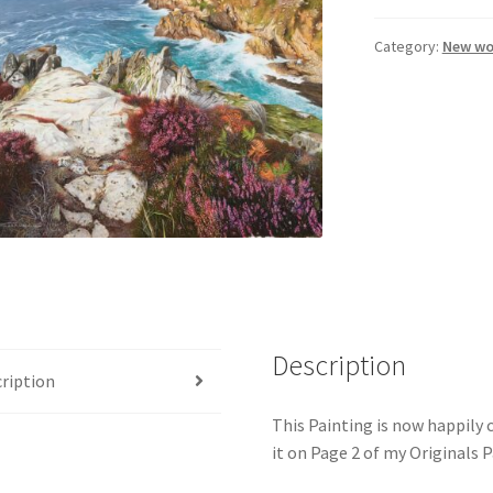
Category:
New wo
Description
ription
This Painting is now happily
it on Page 2 of my Originals 