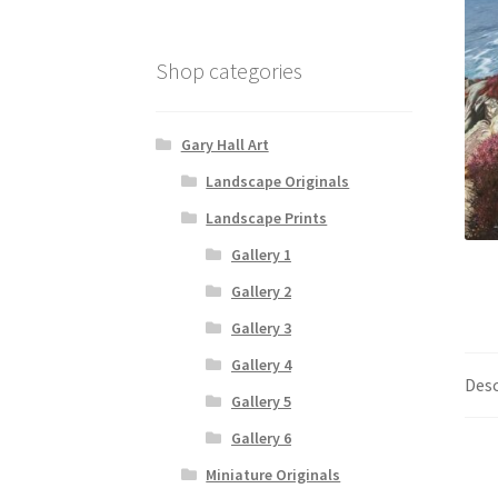
Shop categories
Gary Hall Art
Landscape Originals
Landscape Prints
Gallery 1
Gallery 2
Gallery 3
Gallery 4
Desc
Gallery 5
Gallery 6
Miniature Originals