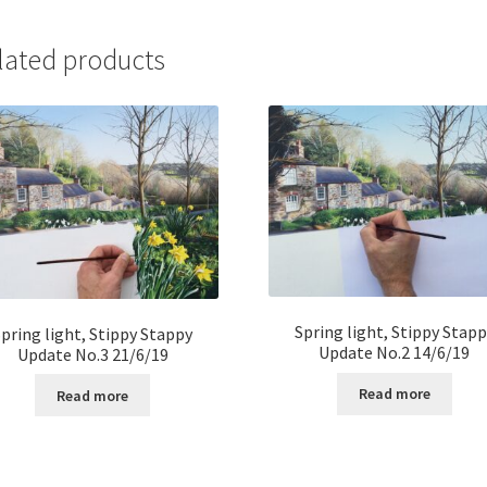
lated products
Spring light, Stippy Stapp
Spring light, Stippy Stappy
Update No.2 14/6/19
Update No.3 21/6/19
Read more
Read more