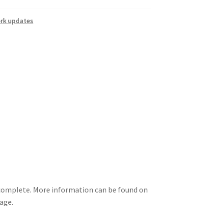
rk updates
 complete. More information can be found on
Page.