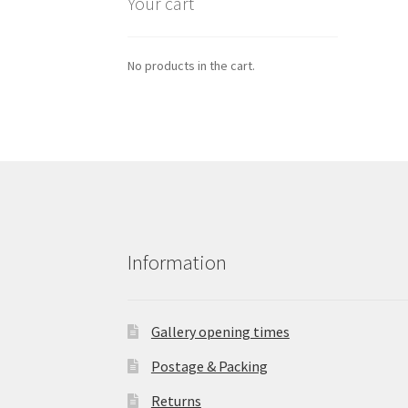
Your cart
No products in the cart.
Information
Gallery opening times
Postage & Packing
Returns