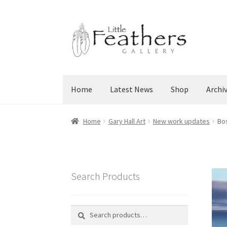
Skip
Skip
to
to
navigation
content
Home
Latest News
Shop
Archi
Home
Gary Hall Art
New work updates
Bos
Search Products
Search
Search
for: