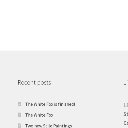
Recent posts
L
The White Fox is finished!
1
S
The White Fox
C
Two new Stile Paintings