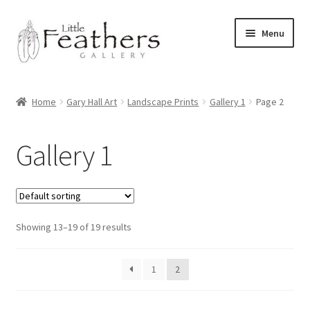
Skip
Skip
Menu
to
to
navigation
content
Home
Home
Gary Hall Art
Landscape Prints
Gallery 1
Page 2
Latest News
Gallery 1
Shop
Expand
Archive of Works
child
menu
Expand
Showing 13–19 of 19 results
Pet Portraits by Gary Hall
child
menu
Expand
Commissions
1
2
child
menu
Bayliss