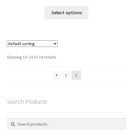
range:
This
£145.00
Select options
product
through
has
£195.00
multiple
variants.
The
options
Showing 13–19 of 19 results
may
be
1
2
chosen
on
the
product
Search Products
page
Search
Search
for: