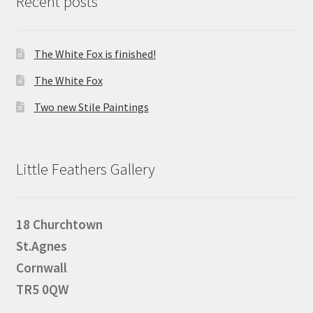
Recent posts
The White Fox is finished!
The White Fox
Two new Stile Paintings
Little Feathers Gallery
18 Churchtown
St.Agnes
Cornwall
TR5 0QW