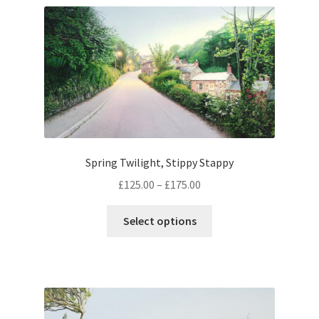
Expand
Contact
child
menu
Spring Twilight, Stippy Stappy
Price
£
125.00
–
£
175.00
range:
This
£125.00
Select options
product
through
has
£175.00
multiple
variants.
The