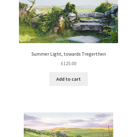
options
may
be
chosen
on
the
product
page
Summer Light, towards Tregerthen
£
125.00
Add to cart