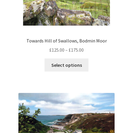
Towards Hill of Swallows, Bodmin Moor
Price
£
125.00
–
£
175.00
range:
This
£125.00
Select options
product
through
has
£175.00
multiple
variants.
The
options
may
be
chosen