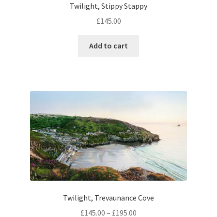
Twilight, Stippy Stappy
£
145.00
Add to cart
Twilight, Trevaunance Cove
Price
£
145.00
–
£
195.00