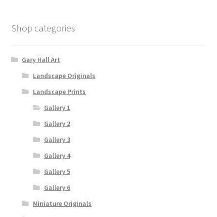
Shop categories
Gary Hall Art
Landscape Originals
Landscape Prints
Gallery 1
Gallery 2
Gallery 3
Gallery 4
Gallery 5
Gallery 6
Miniature Originals