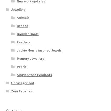
New work updates
Jewellery
Animals
Beaded
Boulder Opals
Feathers
Jackie Morris inspired Jewels
Memory Jewellery
Pearls
Single Stone Pendants
Uncategorized
Zuni Fetishes
Your cart