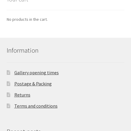
No products in the cart.
Information
Gallery opening times
Postage & Packing
Returns
Terms and conditions